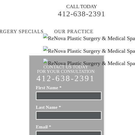
CALL TODAY
412-638-2391
RGERY SPECIALS
OUR PRACTICE
CONTACT US TODAY
FOR YOUR CONSULTATION
412-638-2391
First Name
*
Last Name
*
Email
*