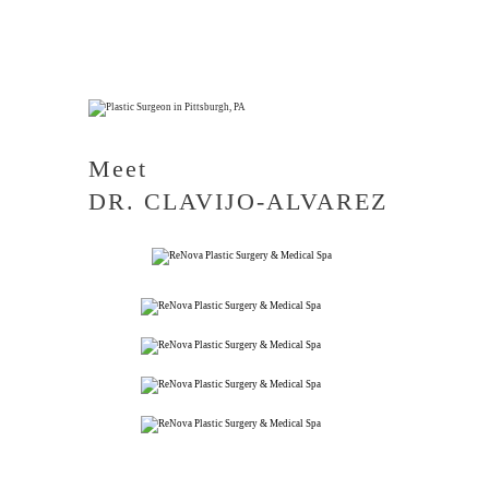
Meet
DR. CLAVIJO-ALVAREZ