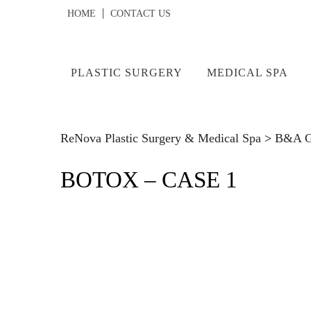
HOME
CONTACT US
PLASTIC SURGERY
MEDICAL SPA
ReNova Plastic Surgery & Medical Spa
>
B&A Ga
BOTOX – CASE 1