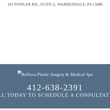
101 FOWLER RD., SUITE G, WARRENDALE, PA 15086
412-638-2391
LL TODAY TO SCHEDULE A CONSULTAT