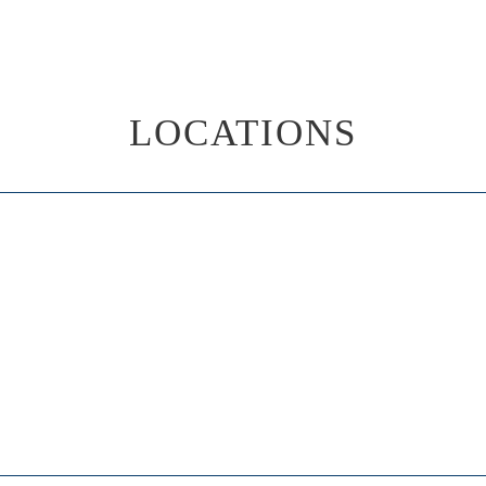
LOCATIONS