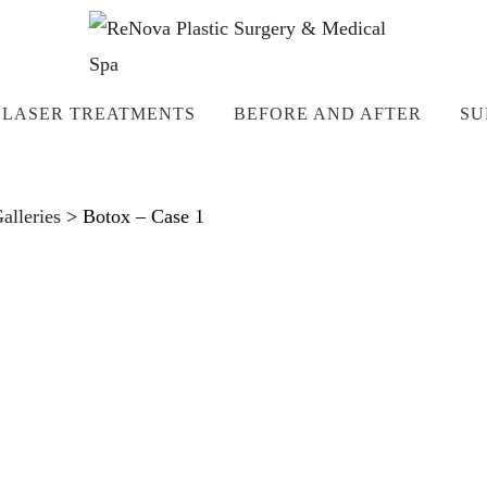
LASER TREATMENTS
BEFORE AND AFTER
SU
lleries
>
Botox – Case 1