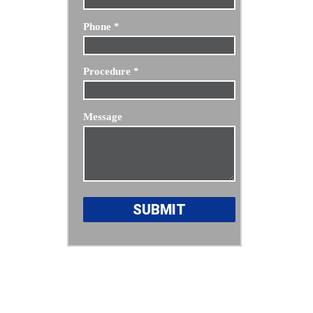
Phone
*
Procedure
*
Message