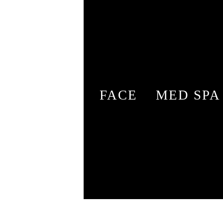
FACE
MED SPA