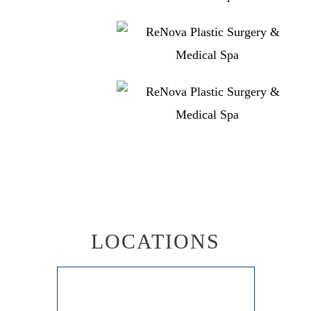
LOCATIONS