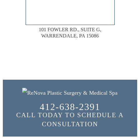
101 FOWLER RD., SUITE G,
WARRENDALE, PA 15086
412-638-2391
CALL TODAY TO SCHEDULE A
CONSULTATION