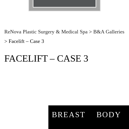
Email
*
Phone
*
ReNova Plastic Surgery & Medical Spa
>
B&A Galleries
>
Facelift – Case 3
Procedure
*
FACELIFT – CASE 3
Message
BREAST
BODY