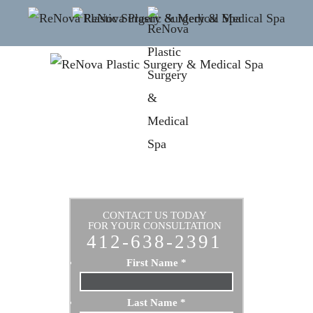
CONTACT US TODAY
FOR YOUR CONSULTATION
412-638-2391
First Name
*
Last Name
*