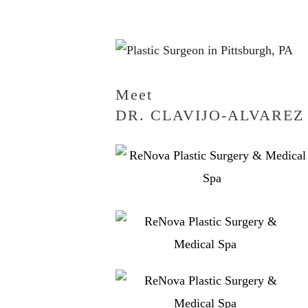
Meet
DR. CLAVIJO-ALVAREZ