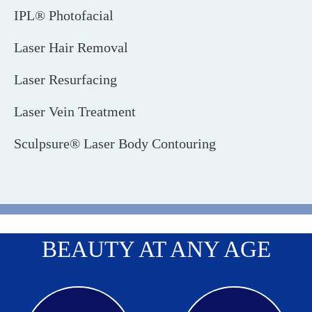
IPL® Photofacial
Laser Hair Removal
Laser Resurfacing
Laser Vein Treatment
Sculpsure® Laser Body Contouring
BEAUTY AT ANY AGE