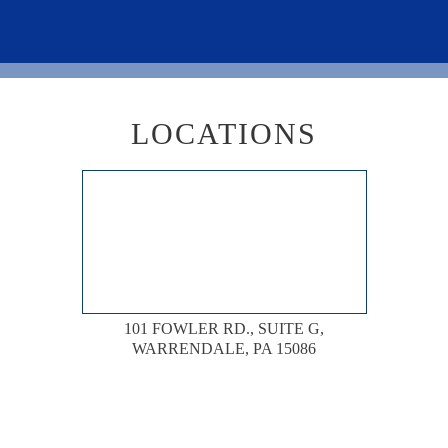
LOCATIONS
101 FOWLER RD., SUITE G,
WARRENDALE, PA 15086