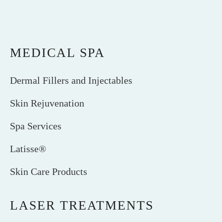
MEDICAL SPA
Dermal Fillers and Injectables
Skin Rejuvenation
Spa Services
Latisse®
Skin Care Products
LASER TREATMENTS