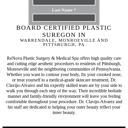
Last Name
*
BOARD CERTIFIED PLASTIC
Email
*
SUREGON IN
WARRENDALE, MONROEVILLE AND
Phone
*
PITTSBURGH, PA
ReNova Plastic Surgery & Medical Spa offers high quality care
Procedure
*
and cutting edge aesthetic procedures to residents of Pittsburgh,
Monroeville and the neighboring communities of Pennsylvania.
Whether you want to contour your body, fix your crooked nose,
Message
or treat yourself to a medical-grade skincare treatment, Dr.
Clavijo-Alvarez and his expertly skilled team are by your side to
walk you through each step of the way. Their incredible bedside
manner and family-friendly environment will leave you feeling
comfortable throughout your procedure. Dr. Clavijo-Alvarez and
his staff are dedicated to helping your outer beauty reflect your
inner beauty.