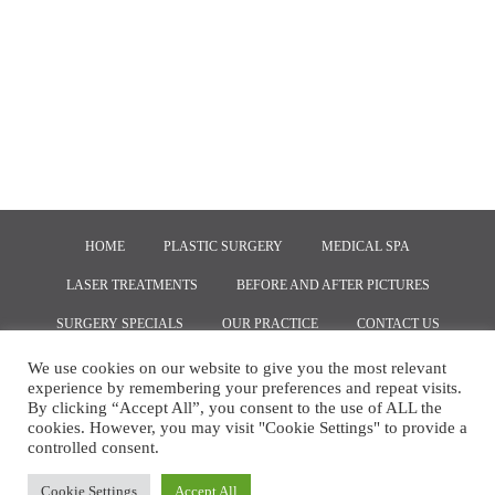
HOME
PLASTIC SURGERY
MEDICAL SPA
LASER TREATMENTS
BEFORE AND AFTER PICTURES
SURGERY SPECIALS
OUR PRACTICE
CONTACT US
We use cookies on our website to give you the most relevant
experience by remembering your preferences and repeat visits.
COPYRIGHT © 2020, MARKETING BY
RED SPOT INTERACTIVE
By clicking “Accept All”, you consent to the use of ALL the
cookies. However, you may visit "Cookie Settings" to provide a
controlled consent.
Cookie Settings
Accept All