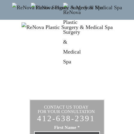
CONTACT US TODAY
FOR YOUR CONSULTATION
412-638-2391
First Name
*