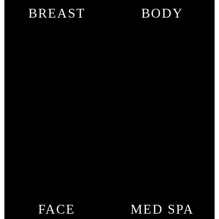
BREAST
BODY
FACE
MED SPA