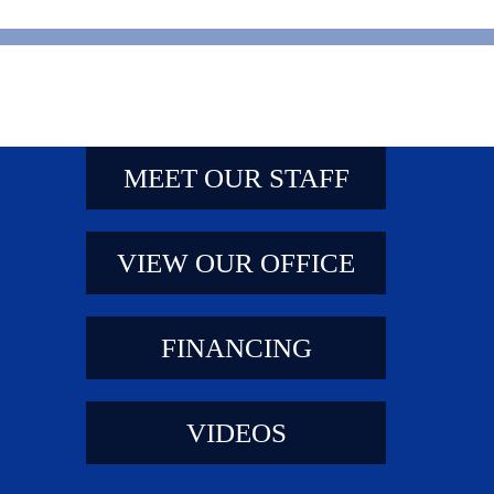
MEET OUR STAFF
VIEW OUR OFFICE
FINANCING
VIDEOS