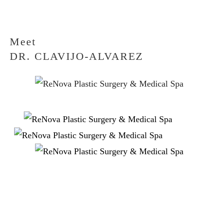
Meet
DR. CLAVIJO-ALVAREZ