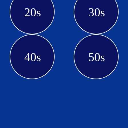
20s
30s
40s
50s