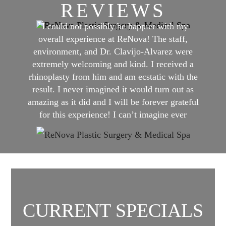
REVIEWS
"I could not possibly be happier with my
overall experience at ReNova! The staff,
environment, and Dr. Clavijo-Alvarez were
extremely welcoming and kind. I received a
rhinoplasty from him and am ecstatic with the
result. I never imagined it would turn out as
amazing as it did and I will be forever grateful
for this experience! I can’t imagine ever
having even close to a better experience
anywhere else than ReNova!"
CURRENT SPECIALS