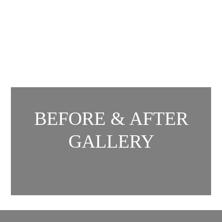
BEFORE & AFTER
GALLERY