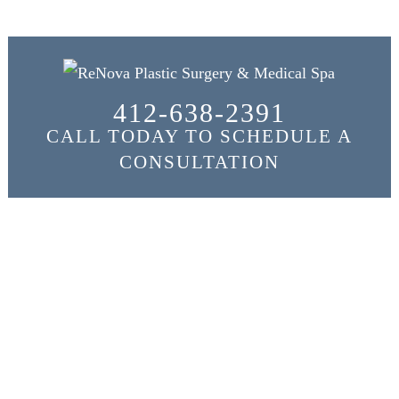
412-638-2391
CALL TODAY TO SCHEDULE A
CONSULTATION