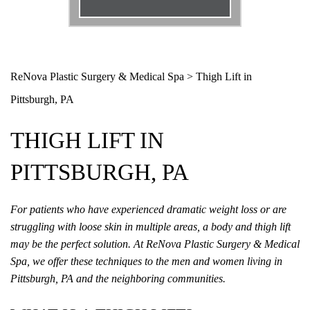
Email
*
Phone
*
ReNova Plastic Surgery & Medical Spa
>
Thigh Lift in
Pittsburgh, PA
Procedure
*
THIGH LIFT IN
Message
PITTSBURGH, PA
For patients who have experienced dramatic weight loss or are
struggling with loose skin in multiple areas, a body and thigh lift
may be the perfect solution. At ReNova Plastic Surgery & Medical
Spa, we offer these techniques to the men and women living in
Pittsburgh, PA and the neighboring communities.