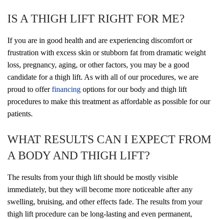
IS A THIGH LIFT RIGHT FOR ME?
If you are in good health and are experiencing discomfort or
frustration with excess skin or stubborn fat from dramatic weight
loss, pregnancy, aging, or other factors, you may be a good
candidate for a thigh lift. As with all of our procedures, we are
proud to offer
financing
options for our body and thigh lift
procedures to make this treatment as affordable as possible for our
patients.
WHAT RESULTS CAN I EXPECT FROM
A BODY AND THIGH LIFT?
The results from your thigh lift should be mostly visible
immediately, but they will become more noticeable after any
swelling, bruising, and other effects fade. The results from your
thigh lift procedure can be long-lasting and even permanent,