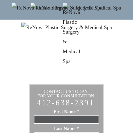
CONTACT US TODAY
FOR YOUR CONSULTATION
412-638-2391
First Name
*
Last Name
*