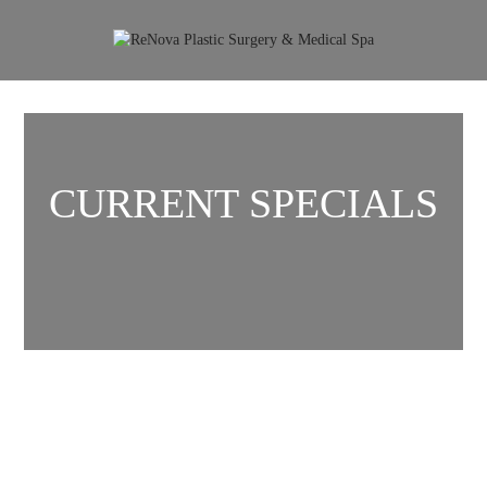
CURRENT SPECIALS