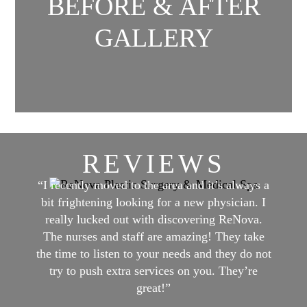
BEFORE & AFTER
GALLERY
REVIEWS
“I recently moved to the area and it’s always a
bit frightening looking for a new physician. I
really lucked out with discovering ReNova.
The nurses and staff are amazing! They take
the time to listen to your needs and they do not
try to push extra services on you. They’re
great!”