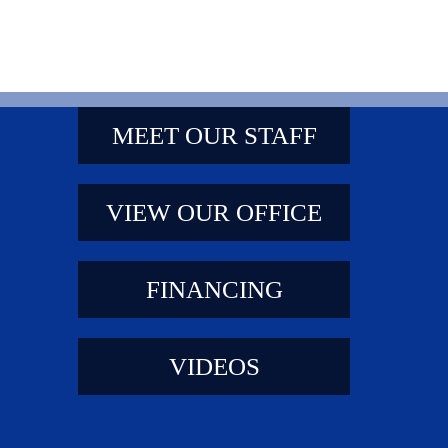
MEET OUR STAFF
VIEW OUR OFFICE
FINANCING
VIDEOS