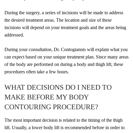
During the surgery, a series of incisions will be made to address
the desired treatment areas. The location and size of these
incisions will depend on your treatment goals and the areas being
addressed.
During your consultation, Dr. Contogiannis will explain what you
can expect based on your unique treatment plan. Since many areas
of the body are performed on during a body and thigh lift, these
procedures often take a few hours.
WHAT DECISIONS DO I NEED TO
MAKE BEFORE MY BODY
CONTOURING PROCEDURE?
The most important decision is related to the timing of the thigh
lift. Usually, a lower body lift is recommended before in order to