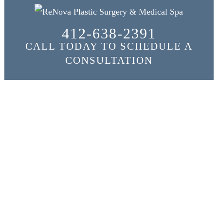
412-638-2391
CALL TODAY TO SCHEDULE A
CONSULTATION