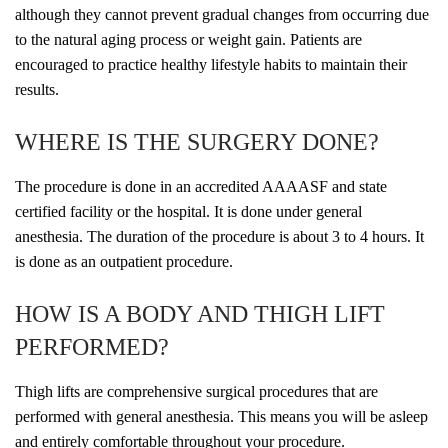
although they cannot prevent gradual changes from occurring due
to the natural aging process or weight gain. Patients are
encouraged to practice healthy lifestyle habits to maintain their
results.
WHERE IS THE SURGERY DONE?
The procedure is done in an accredited AAAASF and state
certified facility or the hospital. It is done under general
anesthesia. The duration of the procedure is about 3 to 4 hours. It
is done as an outpatient procedure.
HOW IS A BODY AND THIGH LIFT
PERFORMED?
Thigh lifts are comprehensive surgical procedures that are
performed with general anesthesia. This means you will be asleep
and entirely comfortable throughout your procedure.