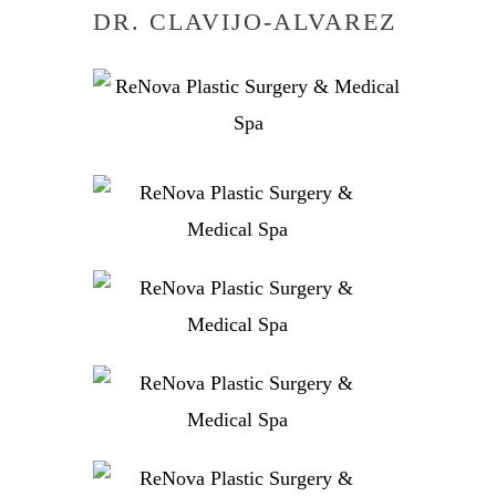
DR. CLAVIJO-ALVAREZ