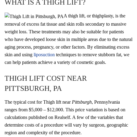
WHAT IS A THIGH LIFT?
A thigh lift, or thighplasty, is the
removal of excess fat tissue and skin rolls secondary to massive
weight loss. These treatments may also be suitable for patients
who have developed loose skin in multiple areas due to the natural
aging process, pregnancy, or other factors. By eliminating excess
skin and using
liposuction
techniques to remove stubborn fat, we
can help patients achieve a variety of cosmetic goals.
THIGH LIFT COST NEAR
PITTSBURGH, PA
The typical cost for Thigh lift near
Pittsburgh
, Pennsylvania
ranges from $5,000 – $12,000. This price variation is based on
calculations published on Realself. A few of the variables that
determine costs of a procedure will vary by surgeon, geographic
region and complexity of the procedure.