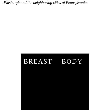
Pittsburgh and the neighboring cities of Pennsylvania.
BREAST
BODY