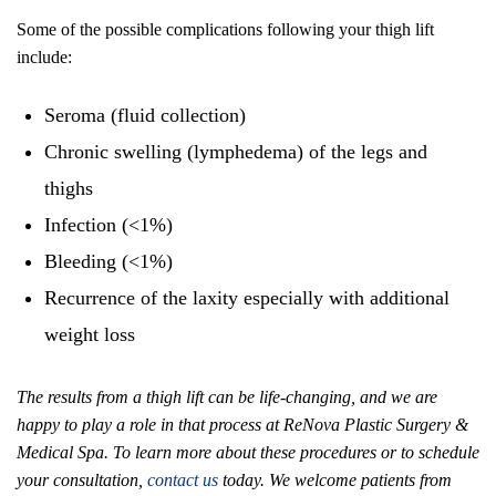
Some of the possible complications following your thigh lift
include:
Seroma (fluid collection)
Chronic swelling (lymphedema) of the legs and
thighs
Infection (<1%)
Bleeding (<1%)
Recurrence of the laxity especially with additional
weight loss
The results from a thigh lift can be life-changing, and we are
happy to play a role in that process at ReNova Plastic Surgery &
Medical Spa. To learn more about these procedures or to schedule
your consultation,
contact us
today. We welcome patients from