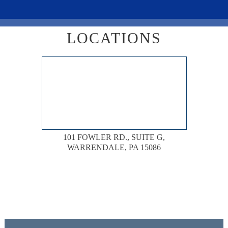
LOCATIONS
101 FOWLER RD., SUITE G,
WARRENDALE, PA 15086