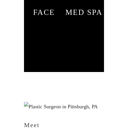
FACE
MED SPA
Meet