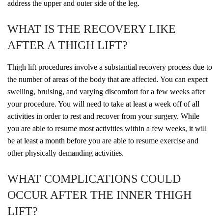
address the upper and outer side of the leg.
WHAT IS THE RECOVERY LIKE
AFTER A THIGH LIFT?
Thigh lift procedures involve a substantial recovery process due to
the number of areas of the body that are affected. You can expect
swelling, bruising, and varying discomfort for a few weeks after
your procedure. You will need to take at least a week off of all
activities in order to rest and recover from your surgery. While
you are able to resume most activities within a few weeks, it will
be at least a month before you are able to resume exercise and
other physically demanding activities.
WHAT COMPLICATIONS COULD
OCCUR AFTER THE INNER THIGH
LIFT?