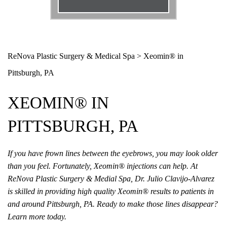
Email
*
Phone
*
ReNova Plastic Surgery & Medical Spa
>
Xeomin® in
Pittsburgh, PA
Procedure
*
XEOMIN® IN
Message
PITTSBURGH, PA
If you have frown lines between the eyebrows, you may look older
than you feel. Fortunately, Xeomin® injections can help. At
ReNova Plastic Surgery & Medial Spa, Dr. Julio Clavijo-Alvarez
is skilled in providing high quality Xeomin® results to patients in
and around Pittsburgh, PA. Ready to make those lines disappear?
Learn more today.