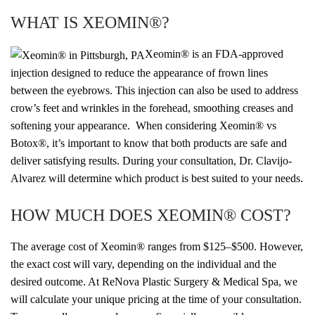
WHAT IS XEOMIN®?
Xeomin® is an FDA-approved
injection designed to reduce the appearance of frown lines
between the eyebrows. This injection can also be used to address
crow’s feet and wrinkles in the forehead, smoothing creases and
softening your appearance. When considering Xeomin® vs
Botox®, it’s important to know that both products are safe and
deliver satisfying results. During your consultation, Dr. Clavijo-
Alvarez will determine which product is best suited to your needs.
HOW MUCH DOES XEOMIN® COST?
The average cost of Xeomin
®
ranges from $125–$500. However,
the exact
cost will vary, depending on the individual and the
desired outcome. At ReNova Plastic Surgery & Medical Spa, we
will calculate your unique pricing at the time of your consultation.