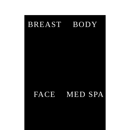
BREAST
BODY
FACE
MED SPA