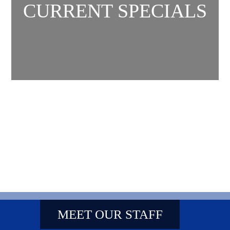
CURRENT SPECIALS
MEET OUR STAFF