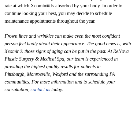
rate at which Xeomin® is absorbed by your body. In order to
continue looking your best, you may decide to schedule
maintenance appointments throughout the year.
Frown lines and wrinkles can make even the most confident
person feel badly about their appearance. The good news is, with
Xeomin® those signs of aging can be put in the past. At ReNova
Plastic Surgery & Medical Spa, our team is experienced in
providing the highest quality results for patients in
Pittsburgh, Monroeville, Wexford and the surrounding PA
communities. For more information and to schedule your
consultation,
contact us
today.