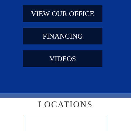
VIEW OUR OFFICE
FINANCING
VIDEOS
LOCATIONS