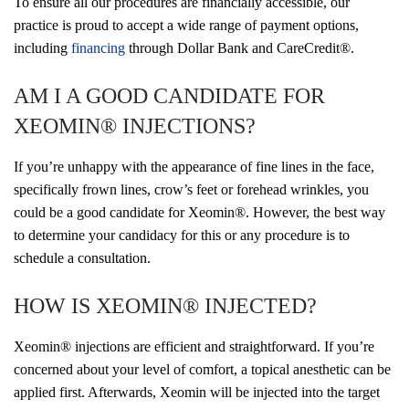
To ensure all our procedures are financially accessible, our
practice is proud to accept a wide range of payment options,
including
financing
through Dollar Bank and CareCredit®.
AM I A GOOD CANDIDATE FOR
XEOMIN® INJECTIONS?
If you’re unhappy with the appearance of fine lines in the face,
specifically frown lines, crow’s feet or forehead wrinkles, you
could be a good candidate for Xeomin®. However, the best way
to determine your candidacy for this or any procedure is to
schedule a consultation.
HOW IS XEOMIN® INJECTED?
Xeomin® injections are efficient and straightforward. If you’re
concerned about your level of comfort, a topical anesthetic can be
applied first. Afterwards, Xeomin will be injected into the target