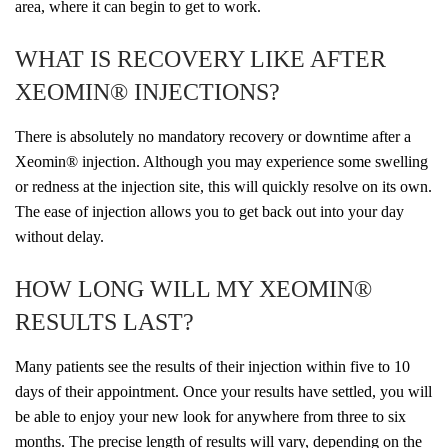
area, where it can begin to get to work.
WHAT IS RECOVERY LIKE AFTER
XEOMIN® INJECTIONS?
There is absolutely no mandatory recovery or downtime after a
Xeomin® injection. Although you may experience some swelling
or redness at the injection site, this will quickly resolve on its own.
The ease of injection allows you to get back out into your day
without delay.
HOW LONG WILL MY XEOMIN®
RESULTS LAST?
Many patients see the results of their injection within five to 10
days of their appointment. Once your results have settled, you will
be able to enjoy your new look for anywhere from three to six
months. The precise length of results will vary, depending on the