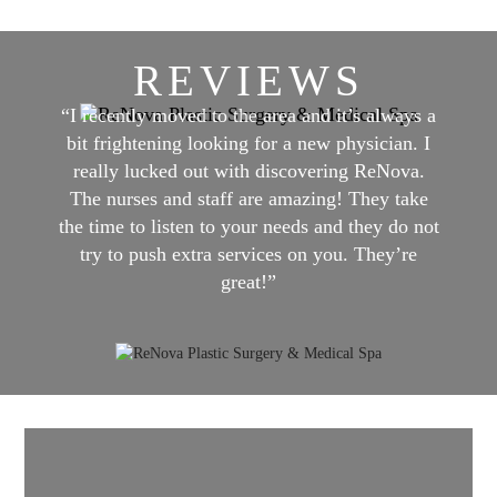
REVIEWS
“I recently moved to the area and it’s always a
bit frightening looking for a new physician. I
really lucked out with discovering ReNova.
The nurses and staff are amazing! They take
the time to listen to your needs and they do not
try to push extra services on you. They’re
great!”