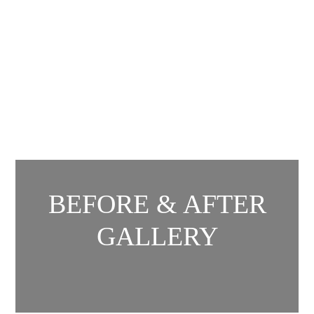
BEFORE & AFTER
GALLERY