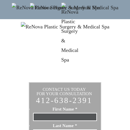
CONTACT US TODAY
FOR YOUR CONSULTATION
412-638-2391
First Name
*
Last Name
*