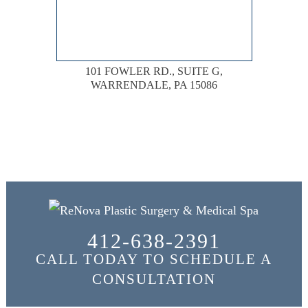
101 FOWLER RD., SUITE G,
WARRENDALE, PA 15086
412-638-2391
CALL TODAY TO SCHEDULE A
CONSULTATION