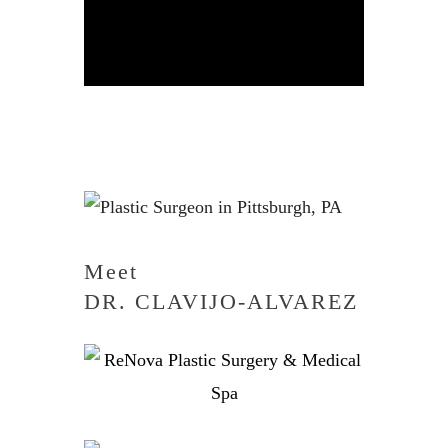
Meet
DR. CLAVIJO-ALVAREZ