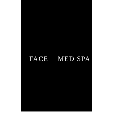
FACE
MED SPA