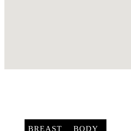
BREAST
BODY