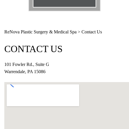
Email
*
Phone
*
ReNova Plastic Surgery & Medical Spa
>
Contact Us
Procedure
*
CONTACT US
Message
101 Fowler Rd., Suite G
Warrendale, PA 15086