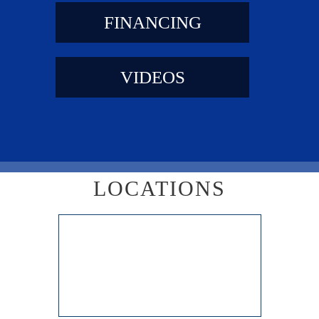
FINANCING
VIDEOS
LOCATIONS