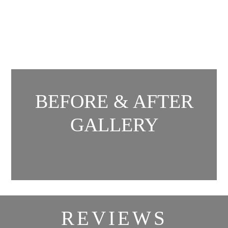
BEFORE & AFTER
GALLERY
REVIEWS