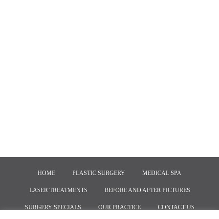
HOME
PLASTIC SURGERY
MEDICAL SPA
LASER TREATMENTS
BEFORE AND AFTER PICTURES
SURGERY SPECIALS
OUR PRACTICE
CONTACT US