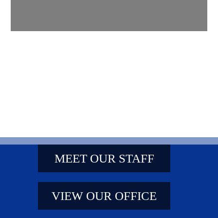
MEET OUR STAFF
VIEW OUR OFFICE