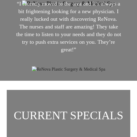
“I recently moved to the area and it’s always a
bit frightening looking for a new physician. I
really lucked out with discovering ReNova.
The nurses and staff are amazing! They take
the time to listen to your needs and they do not
try to push extra services on you. They’re
great!”
CURRENT SPECIALS