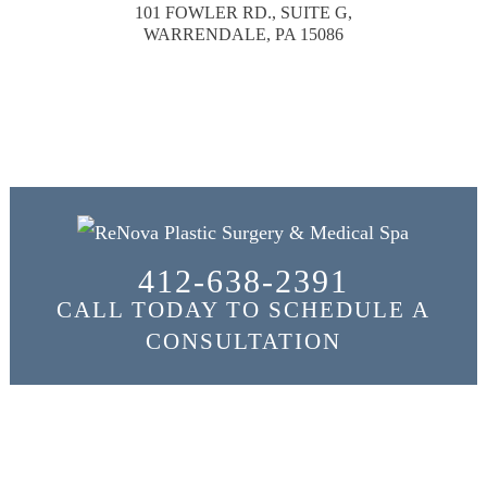
101 FOWLER RD., SUITE G,
WARRENDALE, PA 15086
412-638-2391
CALL TODAY TO SCHEDULE A
CONSULTATION