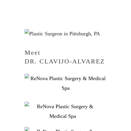
Meet
DR. CLAVIJO-ALVAREZ