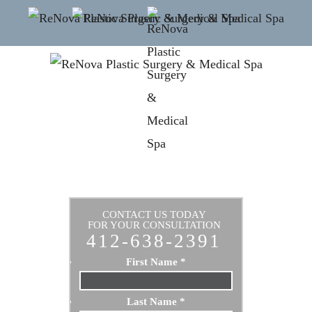
CONTACT US TODAY
FOR YOUR CONSULTATION
412-638-2391
First Name
*
Last Name
*