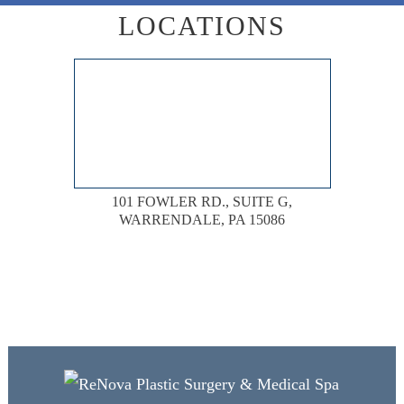
LOCATIONS
101 FOWLER RD., SUITE G,
WARRENDALE, PA 15086