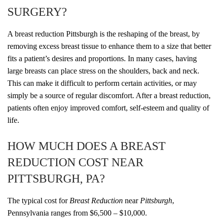
SURGERY?
A breast reduction Pittsburgh is the reshaping of the breast, by
removing excess breast tissue to enhance them to a size that better
fits a patient’s desires and proportions. In many cases, having
large breasts can place stress on the shoulders, back and neck.
This can make it difficult to perform certain activities, or may
simply be a source of regular discomfort. After a breast reduction,
patients often enjoy improved comfort, self-esteem and quality of
life.
HOW MUCH DOES A BREAST
REDUCTION COST NEAR
PITTSBURGH, PA?
The typical cost for
Breast Reduction
near
Pittsburgh
,
Pennsylvania ranges from $6,500 – $10,000.