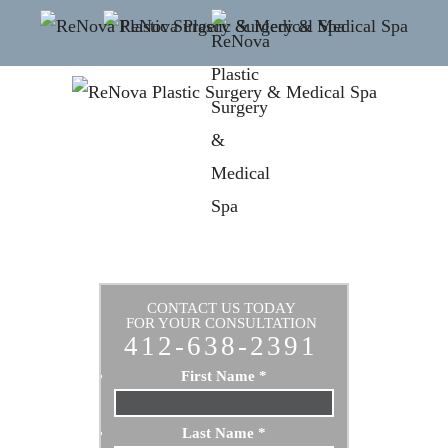
CONTACT US TODAY
FOR YOUR CONSULTATION
412-638-2391
First Name
*
Last Name
*