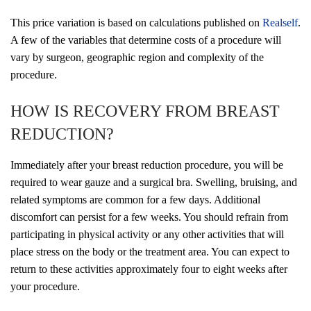
This price variation is based on calculations published on
Realself
.
A few of the variables that determine costs of a procedure will
vary by surgeon, geographic region and complexity of the
procedure.
HOW IS RECOVERY FROM BREAST
REDUCTION?
Immediately after your breast reduction procedure, you will be
required to wear gauze and a surgical bra. Swelling, bruising, and
related symptoms are common for a few days. Additional
discomfort can persist for a few weeks. You should refrain from
participating in physical activity or any other activities that will
place stress on the body or the treatment area. You can expect to
return to these activities approximately four to eight weeks after
your procedure.