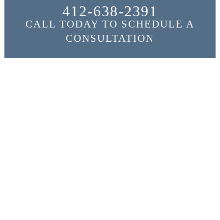
412-638-2391
CALL TODAY TO SCHEDULE A
CONSULTATION