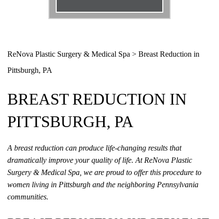
Email
*
Phone
*
ReNova Plastic Surgery & Medical Spa
>
Breast Reduction in
Pittsburgh, PA
Procedure
*
BREAST REDUCTION IN
Message
PITTSBURGH, PA
A breast reduction can produce life-changing results that
dramatically improve your quality of life. At ReNova Plastic
Surgery & Medical Spa, we are proud to offer this procedure to
women living in Pittsburgh and the neighboring Pennsylvania
communities.