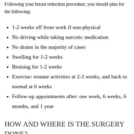
Following your breast reduction procedure, you should plan for
the following:
1-2 weeks off from work if non-physical
No driving while taking narcotic medication
No drains in the majority of cases
Swelling for 1-2 weeks
Bruising for 1-2 weeks
Exercise: resume activities at 2-3 weeks, and back to
normal at 6 weeks
Follow-up appointments after: one week, 6 weeks, 6
months, and 1 year
HOW AND WHERE IS THE SURGERY
DONE?