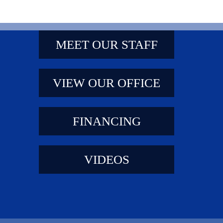
MEET OUR STAFF
VIEW OUR OFFICE
FINANCING
VIDEOS