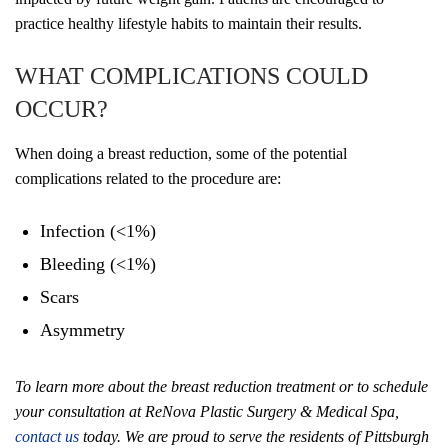
practice healthy lifestyle habits to maintain their results.
WHAT COMPLICATIONS COULD
OCCUR?
When doing a breast reduction, some of the potential
complications related to the procedure are:
Infection (<1%)
Bleeding (<1%)
Scars
Asymmetry
To learn more about the breast reduction treatment or to schedule
your consultation at ReNova Plastic Surgery & Medical Spa,
contact us
today. We are proud to serve the residents of Pittsburgh