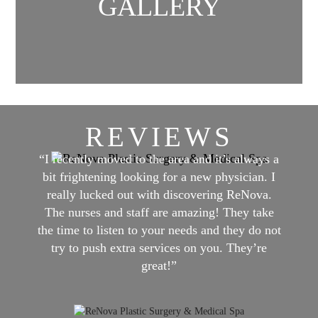
GALLERY
REVIEWS
“I recently moved to the area and it’s always a
bit frightening looking for a new physician. I
really lucked out with discovering ReNova.
The nurses and staff are amazing! They take
the time to listen to your needs and they do not
try to push extra services on you. They’re
great!”