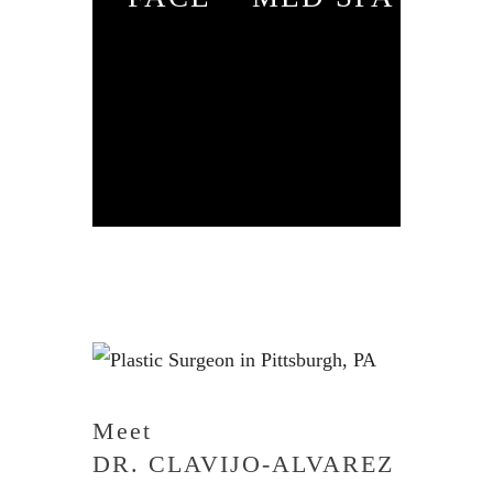
Meet
DR. CLAVIJO-ALVAREZ