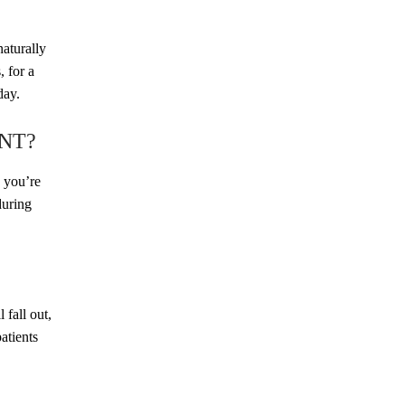
BREAST
BODY
naturally
, for a
day.
NT?
s you’re
during
FACE
MED SPA
 fall out,
atients