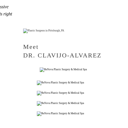
ssive
s right
Meet
DR. CLAVIJO-ALVAREZ