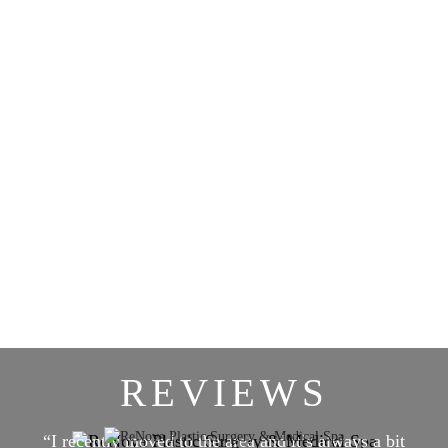
REVIEWS
“I recently moved to the area and it’s always a bit