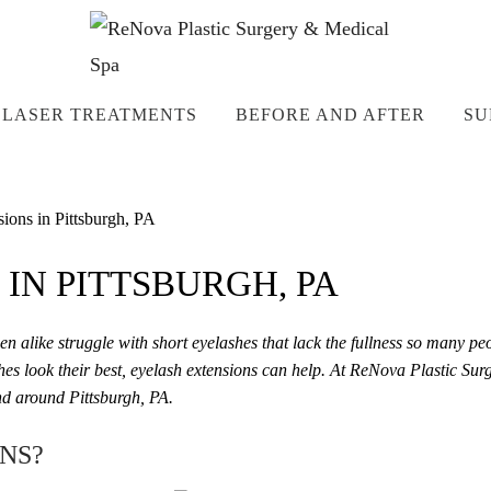
LASER TREATMENTS
BEFORE AND AFTER
SU
ions in Pittsburgh, PA
IN PITTSBURGH, PA
en alike struggle with short eyelashes that lack the fullness so many pe
hes look their best, eyelash extensions can help. At ReNova Plastic Su
and around Pittsburgh, PA.
NS?