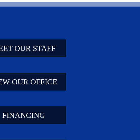
EET OUR STAFF
EW OUR OFFICE
FINANCING