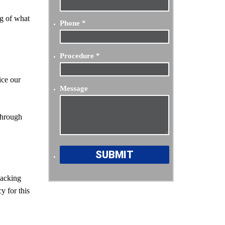
ng of what
Phone
*
Procedure
*
ice our
Message
 through
lacking
y for this