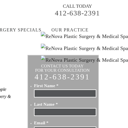
CALL TODAY
412-638-2391
RGERY SPECIALS
OUR PRACTICE
CONTACT US TODAY
FOR YOUR CONSULTATION
412-638-2391
First Name
*
ople
rgery &
Last Name
*
Email
*