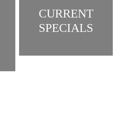
CURRENT
SPECIALS