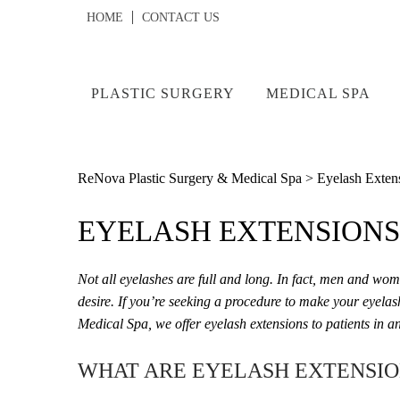
HOME
CONTACT US
PLASTIC SURGERY
MEDICAL SPA
ReNova Plastic Surgery & Medical Spa
>
Eyelash Extens
EYELASH EXTENSIONS 
Not all eyelashes are full and long. In fact, men and wom
desire. If you’re seeking a procedure to make your eyelas
Medical Spa, we offer eyelash extensions to patients in 
WHAT ARE EYELASH EXTENSIO