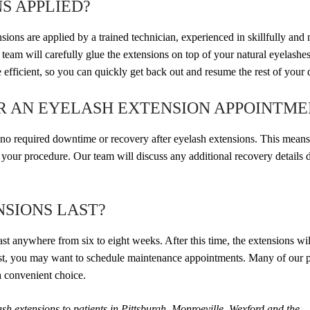
S APPLIED?
ns are applied by a trained technician, experienced in skillfully and 
eam will carefully glue the extensions on top of your natural eyelashes
efficient, so you can quickly get back out and resume the rest of your 
ER AN EYELASH EXTENSION APPOINTME
s no required downtime or recovery after eyelash extensions. This mean
g your procedure. Our team will discuss any additional recovery details 
SIONS LAST?
st anywhere from six to eight weeks. After this time, the extensions will
best, you may want to schedule maintenance appointments. Many of our p
a convenient choice.
h extensions to patients in Pittsburgh, Monroeville, Wexford and the