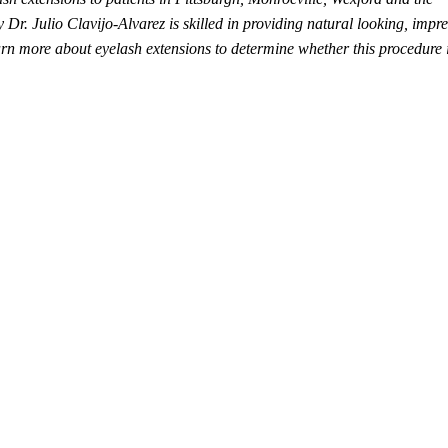
r. Julio Clavijo-Alvarez is skilled in providing natural looking, impre
arn more about eyelash extensions to determine whether this procedure i