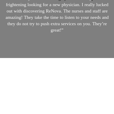
frightening looking for a new physician. I really lucked
out with discovering ReNova. The nurses and staff are
amazing! They take the time to listen to your needs and
they do not try to push extra services on you. They’re
great!”