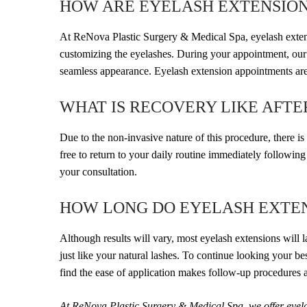
HOW ARE EYELASH EXTENSION
At ReNova Plastic Surgery & Medical Spa, eyelash extensio
customizing the eyelashes. During your appointment, our t
seamless appearance. Eyelash extension appointments are 
WHAT IS RECOVERY LIKE AFT
Due to the non-invasive nature of this procedure, there i
free to return to your daily routine immediately followin
your consultation.
HOW LONG DO EYELASH EXTEN
Although results will vary, most eyelash extensions will la
just like your natural lashes. To continue looking your 
find the ease of application makes follow-up procedures 
At ReNova Plastic Surgery & Medical Spa, we offer eyelas