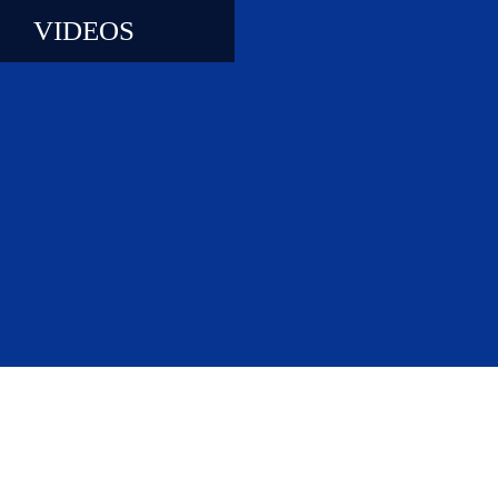
VIDEOS