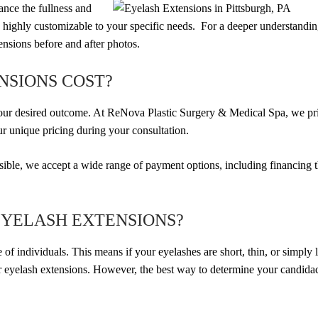
hance the fullness and
s highly customizable to your specific needs. For a deeper understandi
ensions before and after photos.
NSIONS COST?
your desired outcome. At ReNova Plastic Surgery & Medical Spa, we pr
ur unique pricing during your consultation.
essible, we accept a wide range of payment options, including financing
EYELASH EXTENSIONS?
 of individuals. This means if your eyelashes are short, thin, or simply 
or eyelash extensions. However, the best way to determine your candidac