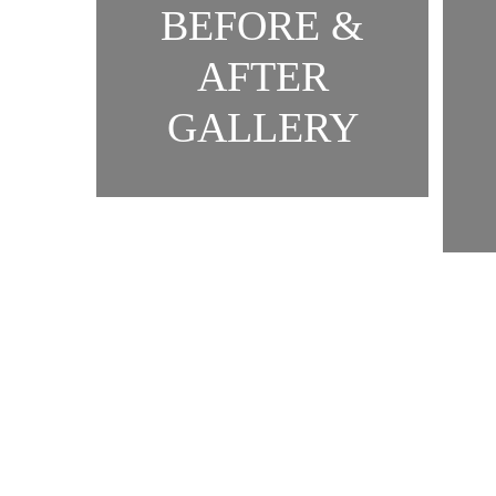
BEFORE &
AFTER
GALLERY