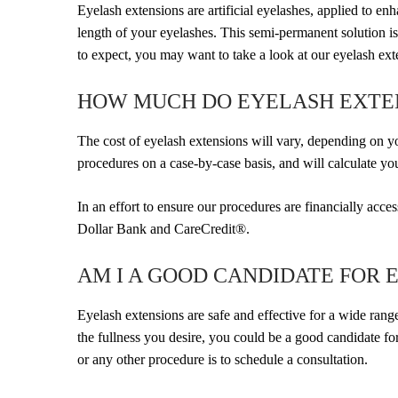
Eyelash extensions are artificial eyelashes, applied to en
length of your eyelashes. This semi-permanent solution i
to expect, you may want to take a look at our eyelash ext
HOW MUCH DO EYELASH EXTE
The cost of eyelash extensions will vary, depending on 
procedures on a case-by-case basis, and will calculate yo
In an effort to ensure our procedures are financially acc
Dollar Bank and CareCredit®.
AM I A GOOD CANDIDATE FOR 
Eyelash extensions are safe and effective for a wide range
the fullness you desire, you could be a good candidate f
or any other procedure is to schedule a consultation.