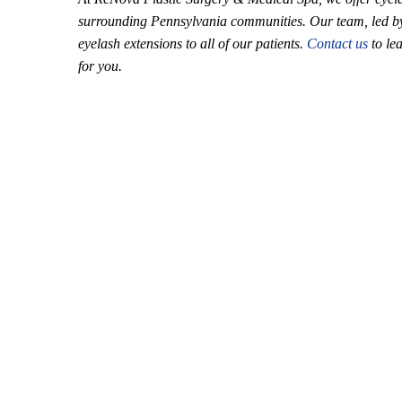
surrounding Pennsylvania communities. Our team, led by D
eyelash extensions to all of our patients.
Contact us
to le
for you.