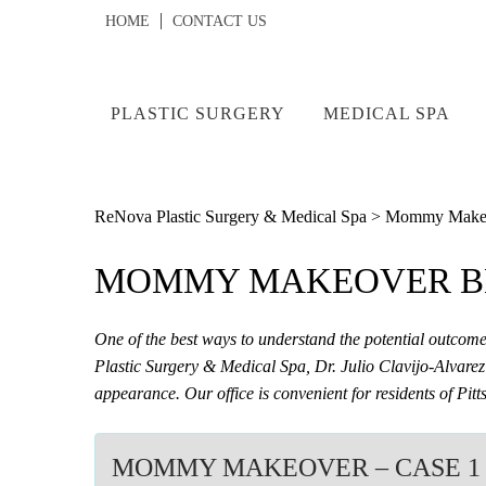
HOME
CONTACT US
PLASTIC SURGERY
MEDICAL SPA
ReNova Plastic Surgery & Medical Spa
>
Mommy Makeov
MOMMY MAKEOVER BE
One of the best ways to understand the potential outco
Plastic Surgery & Medical Spa, Dr. Julio Clavijo-Alvarez 
appearance. Our office is convenient for residents of P
MOMMY MAKEOVER – CASE 1