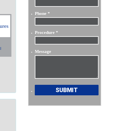
Phone
*
Procedure
*
d
Message