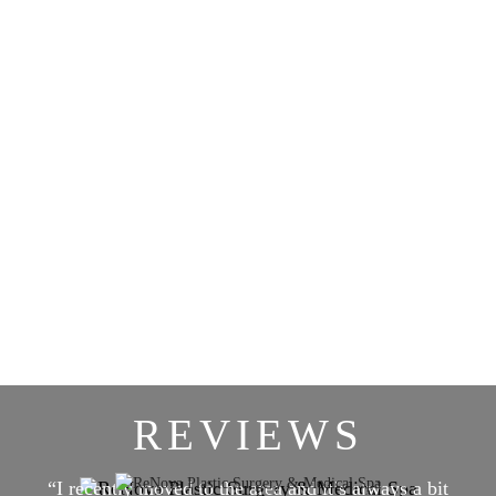
REVIEWS
“I recently moved to the area and it’s always a bit