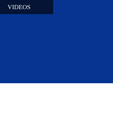
VIDEOS