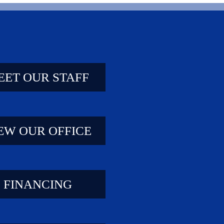
EET OUR STAFF
EW OUR OFFICE
FINANCING