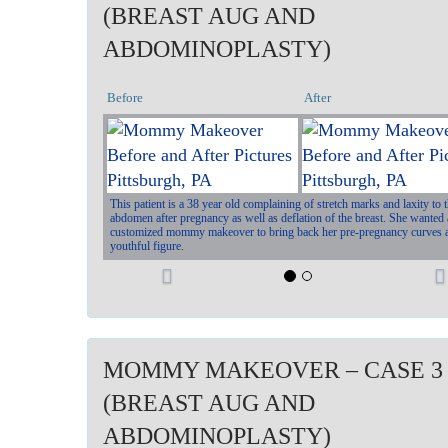
(BREAST AUG AND
ABDOMINOPLASTY)
Before
After
This patient is a 38 year old complaining of stretch marks and laxity to 
abdomen after pregnancy as well as deflation of the breast. She wanted 
customized mommy makeover to bring back her pre-pregnancy curves 
youthful figure.
P
r
e
MOMMY MAKEOVER – CASE 3
v
t
(BREAST AUG AND
i
ABDOMINOPLASTY)
o