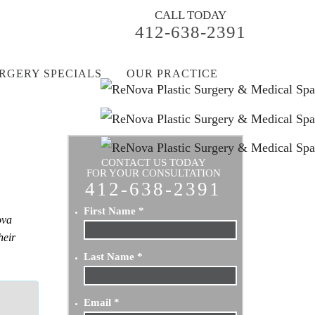
CALL TODAY
412-638-2391
RGERY SPECIALS
OUR PRACTICE
CONTACT US TODAY
FOR YOUR CONSULTATION
412-638-2391
First Name
*
ova
heir
Last Name
*
Email
*