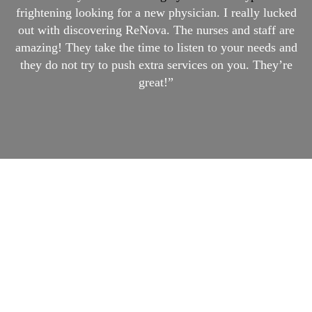
frightening looking for a new physician. I really lucked
out with discovering ReNova. The nurses and staff are
amazing! They take the time to listen to your needs and
they do not try to push extra services on you. They’re
great!”