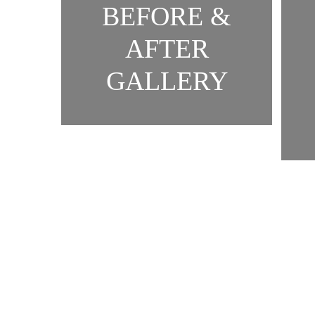
BEFORE &
AFTER
GALLERY