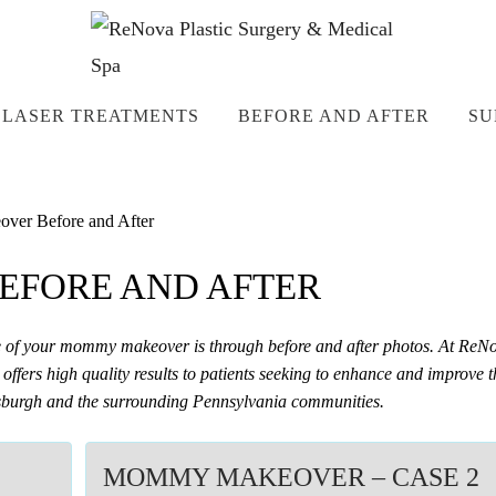
LASER TREATMENTS
BEFORE AND AFTER
SU
er Before and After
FORE AND AFTER
me of your mommy makeover is through before and after photos. At ReN
offers high quality results to patients seeking to enhance and improve t
ittsburgh and the surrounding Pennsylvania communities.
MOMMY MAKEOVER – CASE 2