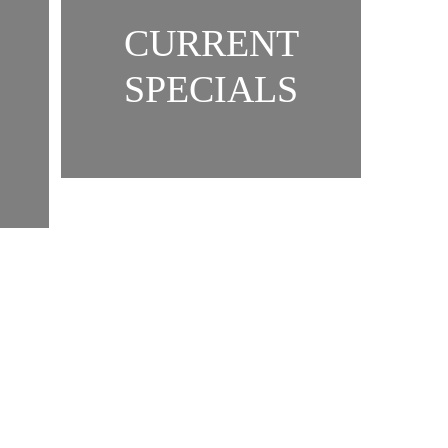
CURRENT
SPECIALS