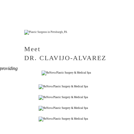
Meet
DR. CLAVIJO-ALVAREZ
 providing