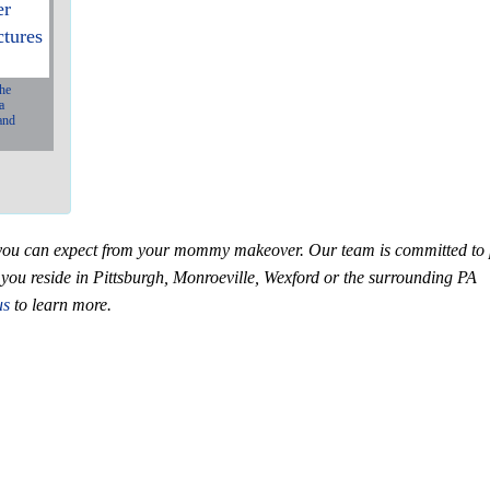
the
a
and
N
e
x
at you can expect from your mommy makeover. Our team is committed to
if you reside in Pittsburgh, Monroeville, Wexford or the surrounding PA
us
to learn more.