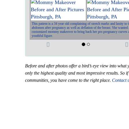
This patient is a 34 year old complaining of stretch marks and laxity to 
abdomen after pregnancy as well as deflation of the breast. She wanted 
customized mommy makeover to bring back her pre-pregnancy curves 
youthful figure.
P
r
e
Before and after photos offer a bird’s eye view into wh
v
t
only the highest quality and most impressive results. So 
communities, you have come to the right place.
Contact 
i
o
u
s