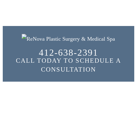
412-638-2391
CALL TODAY TO SCHEDULE A
CONSULTATION