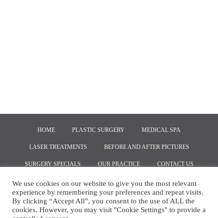
HOME
PLASTIC SURGERY
MEDICAL SPA
LASER TREATMENTS
BEFORE AND AFTER PICTURES
SURGERY SPECIALS
OUR PRACTICE
CONTACT US
We use cookies on our website to give you the most relevant
experience by remembering your preferences and repeat visits.
COPYRIGHT © 2020, MARKETING BY
RED SPOT INTERACTIVE
By clicking “Accept All”, you consent to the use of ALL the
cookies. However, you may visit "Cookie Settings" to provide a