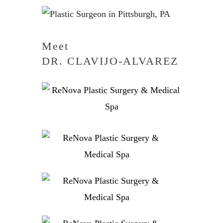
Meet
DR. CLAVIJO-ALVAREZ