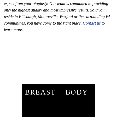
expect from your otoplasty. Our team is committed to providing
only the highest quality and most impressive results. So if you
reside in Pittsburgh, Monroeville, Wexford or the surrounding PA
communities, you have come to the right place.
Contact us
to
learn more.
BREAST
BODY