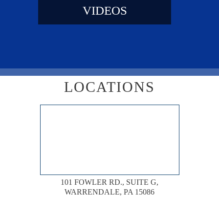
VIDEOS
LOCATIONS
101 FOWLER RD., SUITE G,
WARRENDALE, PA 15086