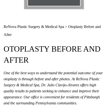
Email
*
Phone
*
ReNova Plastic Surgery & Medical Spa
>
Otoplasty Before and
After
Procedure
*
OTOPLASTY BEFORE AND
Message
AFTER
One of the best ways to understand the potential outcome of your
otoplasty is through before and after photos. At ReNova Plastic
Surgery & Medical Spa, Dr. Julio Clavijo-Alvarez offers high
quality results to patients seeking to enhance and improve their
appearance. Our office is convenient for residents of Pittsburgh
and the surrounding Pennsylvania communities.