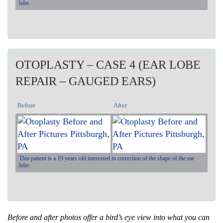
lobe.
OTOPLASTY – CASE 4 (EAR LOBE
REPAIR – GAUGED EARS)
Before
After
This patient is a 19 years old interested in correction of the shape of the ear
lobe.
Before and after photos offer a bird’s eye view into what you can