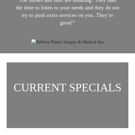
the time to listen to your needs and they do not
try to push extra services on you. They’re
great!”
CURRENT SPECIALS