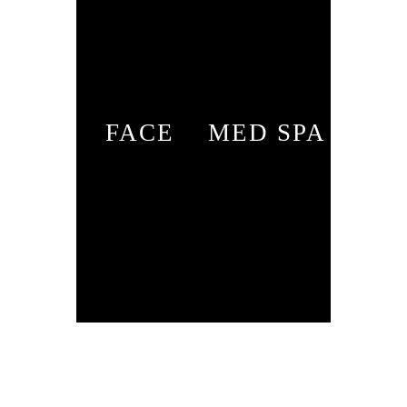
FACE
MED SPA