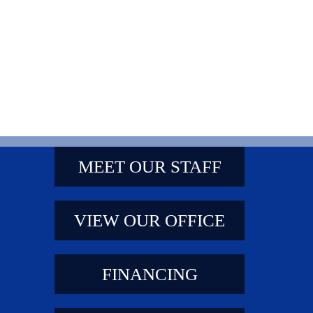
MEET OUR STAFF
VIEW OUR OFFICE
FINANCING