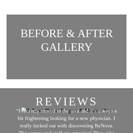
BEFORE & AFTER
GALLERY
REVIEWS
“I recently moved to the area and it’s always a
bit frightening looking for a new physician. I
really lucked out with discovering ReNova.
The nurses and staff are amazing! They take