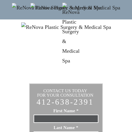
CONTACT US TODAY
FOR YOUR CONSULTATION
412-638-2391
First Name
*
Last Name
*