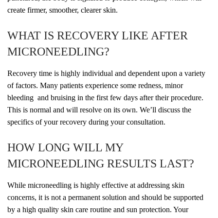
create firmer, smoother, clearer skin.
WHAT IS RECOVERY LIKE AFTER
MICRONEEDLING?
Recovery time is highly individual and dependent upon a variety
of factors. Many patients experience some redness, minor
bleeding and bruising in the first few days after their procedure.
This is normal and will resolve on its own. We’ll discuss the
specifics of your recovery during your consultation.
HOW LONG WILL MY
MICRONEEDLING RESULTS LAST?
While microneedling is highly effective at addressing skin
concerns, it is not a permanent solution and should be supported
by a high quality skin care routine and sun protection. Your