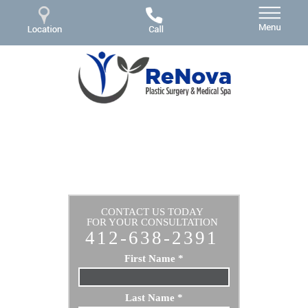
CONTACT US TODAY
FOR YOUR CONSULTATION
412-638-2391
First Name
*
Last Name
*