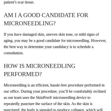
patient’s scar tissue.
AM I A GOOD CANDIDATE FOR
MICRONEEDLING?
If you have damaged skin, uneven skin tone, or mild signs of
aging, you may be a good candidate for microneedling. However,
the best way to determine your candidacy is to schedule a
consultation.
HOW IS MICRONEEDLING
PERFORMED?
Microneedling is an efficient, hassle-free procedure performed in
our office. During your procedure, you’ll be comfortably reclined
as our team uses the SkinPen
®
microneedling device to
repeatedly puncture the surface of the skin. As the skin is
punctured, the body is signaled to produce collagen, which will