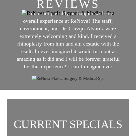
REVIEWS
"I could not possibly be happier with my
overall experience at ReNova! The staff,
environment, and Dr. Clavijo-Alvarez were
extremely welcoming and kind. I received a
rhinoplasty from him and am ecstatic with the
result. I never imagined it would turn out as
amazing as it did and I will be forever grateful
for this experience! I can’t imagine ever
having even close to a better experience
anywhere else than ReNova!"
CURRENT SPECIALS