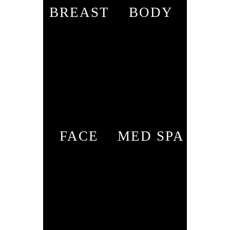
BREAST
BODY
FACE
MED SPA