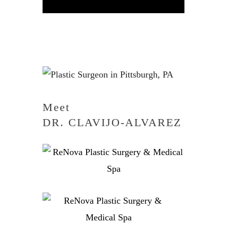
Meet
DR. CLAVIJO-ALVAREZ