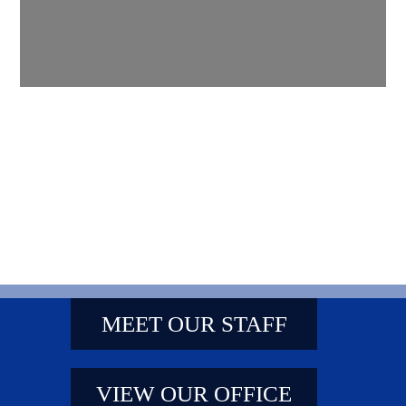
MEET OUR STAFF
VIEW OUR OFFICE