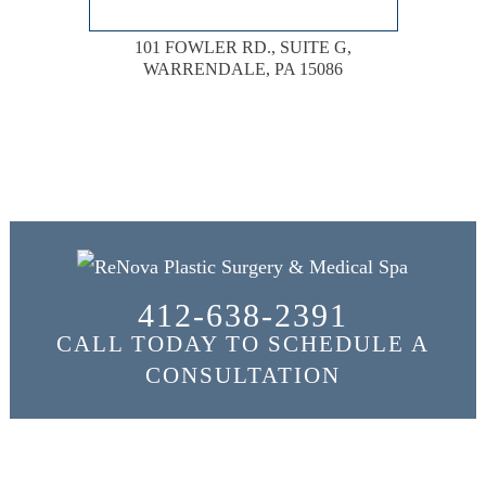
101 FOWLER RD., SUITE G,
WARRENDALE, PA 15086
412-638-2391
CALL TODAY TO SCHEDULE A
CONSULTATION