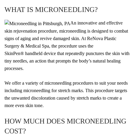
WHAT IS MICRONEEDLING?
An innovative and effective
skin rejuvenation procedure, microneedling is designed to combat
signs of aging and revive damaged skin. At ReNova Plastic
Surgery & Medical Spa, the procedure uses the
SkinPen
®
handheld device that repeatedly punctures the skin with
tiny needles, an action that prompts the body’s natural healing
processes.
We offer a variety of microneedling procedures to suit your needs
including microneedling for stretch marks. This procedure targets
the unwanted discoloration caused by stretch marks to create a
more even skin tone.
HOW MUCH DOES MICRONEEDLING
COST?