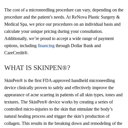
The cost of a microneedling procedure can vary, depending on the
procedure and the patient’s needs. At ReNova Plastic Surgery &
Medical Spa, we price our procedures on an individual basis and
calculate your unique pricing during your consultation.
Additionally, we’re proud to accept a wide range of payment
options, including
financing
through Dollar Bank and
CareCredit®.
WHAT IS SKINPEN
®?
SkinPen
® is the first FDA-approved handheld microneedling
device clinically proven to safely and effectively improve the
appearance of acne scarring in patients of all skin types, tones and
textures. The SkinPen® device works by creating a series of
controlled micro-injuries to the skin that stimulate the body’s
natural healing process and trigger the skin’s production of
collagen. This results in the breaking down and remodeling of the