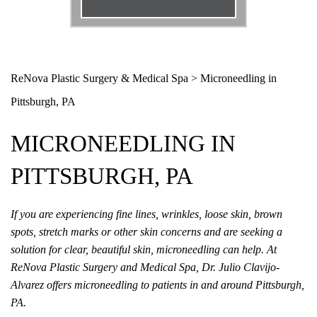
Email
*
Phone
*
ReNova Plastic Surgery & Medical Spa
>
Microneedling in
Pittsburgh, PA
Procedure
*
MICRONEEDLING IN
Message
PITTSBURGH, PA
If you are experiencing fine lines, wrinkles, loose skin, brown
spots, stretch marks or other skin concerns and are seeking a
solution for clear, beautiful skin, microneedling can help. At
ReNova Plastic Surgery and Medical Spa, Dr. Julio Clavijo-
Alvarez offers microneedling to patients in and around Pittsburgh,
PA.