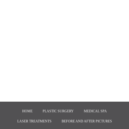
HOME
PLASTIC SURGERY
MEDICAL SPA
LASER TREATMENTS
BEFORE AND AFTER PICTURES