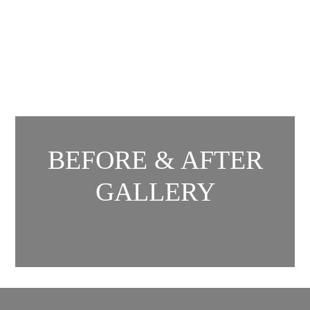
BEFORE & AFTER
GALLERY