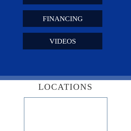
FINANCING
VIDEOS
LOCATIONS