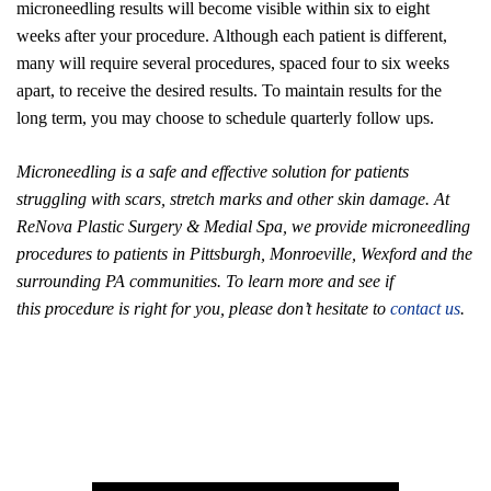
microneedling results will become visible within six to eight
weeks after your procedure. Although each patient is different,
many will require several procedures, spaced four to six weeks
apart, to receive the desired results. To maintain results for the
long term, you may choose to schedule quarterly follow ups.
Microneedling is a safe and effective solution for patients
struggling with scars, stretch marks and other skin damage. At
ReNova Plastic Surgery & Medial Spa, we provide microneedling
procedures to patients in Pittsburgh, Monroeville, Wexford and the
surrounding PA communities. To learn more and see if
this procedure is right for you, please don’t hesitate to
contact us
.