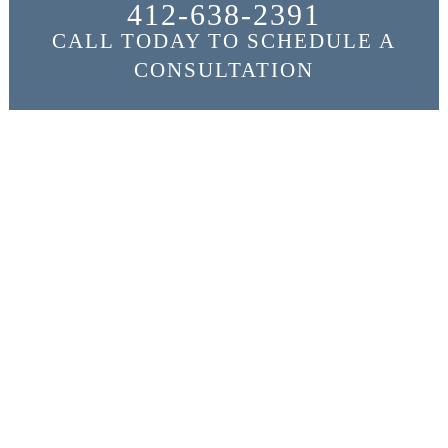
412-638-2391
CALL TODAY TO SCHEDULE A
CONSULTATION