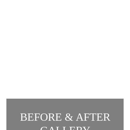
BEFORE & AFTER