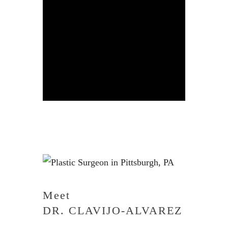
Meet
DR. CLAVIJO-ALVAREZ