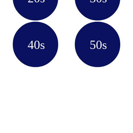
40s
50s