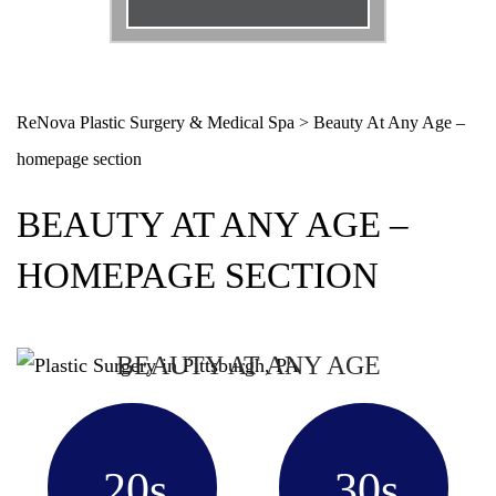
Email
*
Phone
*
ReNova Plastic Surgery & Medical Spa
>
Beauty At Any Age –
homepage section
Procedure
*
BEAUTY AT ANY AGE –
Message
HOMEPAGE SECTION
BEAUTY AT ANY AGE
20s
30s