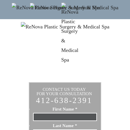
CONTACT US TODAY
FOR YOUR CONSULTATION
412-638-2391
First Name
*
Last Name
*