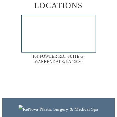
LOCATIONS
101 FOWLER RD., SUITE G,
WARRENDALE, PA 15086