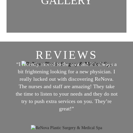
GALLERY
REVIEWS
“I recently moved to the area and it’s always a
bit frightening looking for a new physician. I
really lucked out with discovering ReNova.
The nurses and staff are amazing! They take
the time to listen to your needs and they do not
try to push extra services on you. They’re
great!”