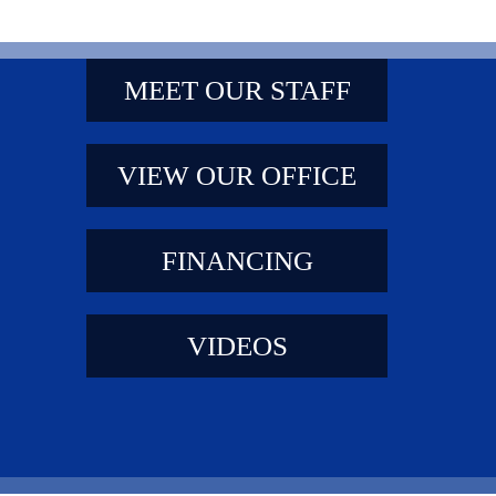
MEET OUR STAFF
VIEW OUR OFFICE
FINANCING
VIDEOS