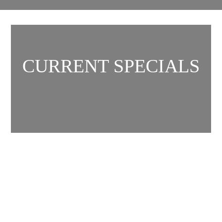
CURRENT SPECIALS