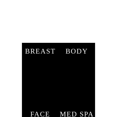
BREAST
BODY
FACE
MED SPA