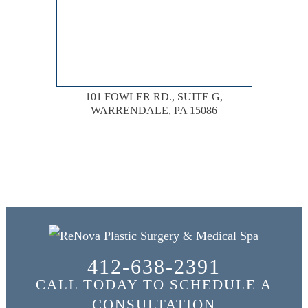
101 FOWLER RD., SUITE G,
WARRENDALE, PA 15086
412-638-2391
CALL TODAY TO SCHEDULE A
CONSULTATION