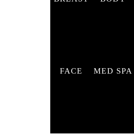
FACE
MED SPA