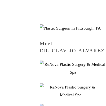
Meet
DR. CLAVIJO-ALVAREZ