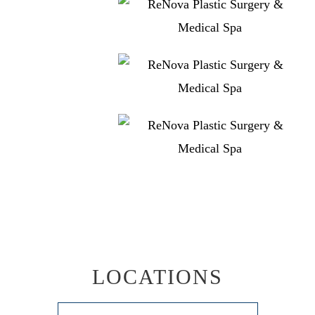
LOCATIONS