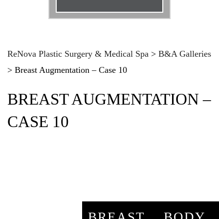
Email
*
Phone
*
ReNova Plastic Surgery & Medical Spa
>
B&A Galleries
>
Breast Augmentation – Case 10
Procedure
*
BREAST AUGMENTATION –
Message
CASE 10
BREAST
BODY