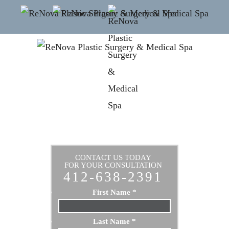
CONTACT US TODAY
FOR YOUR CONSULTATION
412-638-2391
First Name
*
Last Name
*