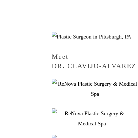
Meet
DR. CLAVIJO-ALVAREZ