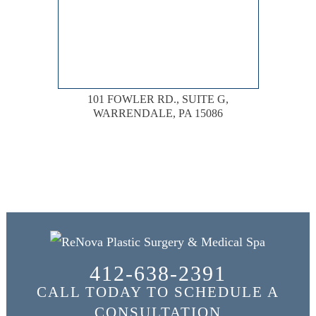
101 FOWLER RD., SUITE G,
WARRENDALE, PA 15086
412-638-2391
CALL TODAY TO SCHEDULE A
CONSULTATION