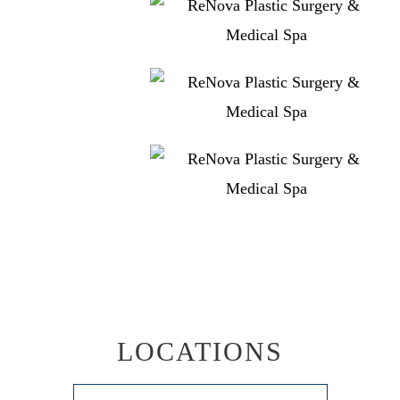
LOCATIONS