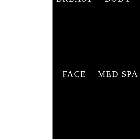
FACE
MED SPA