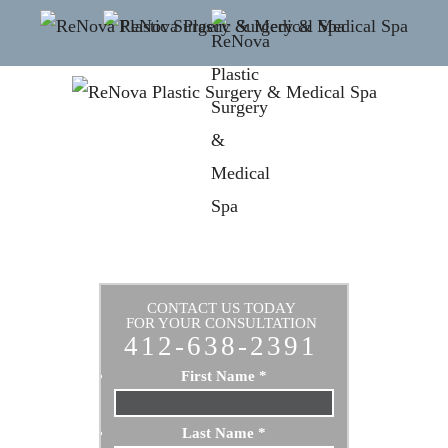
CONTACT US TODAY
FOR YOUR CONSULTATION
412-638-2391
First Name
*
Last Name
*