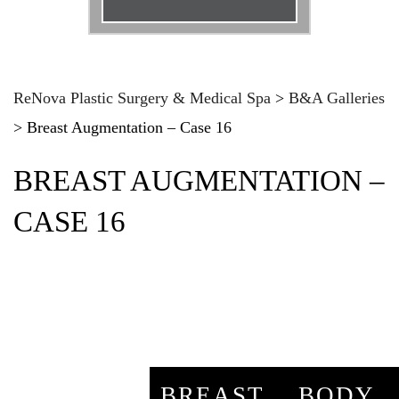
Email
*
Phone
*
ReNova Plastic Surgery & Medical Spa
>
B&A Galleries
>
Breast Augmentation – Case 16
Procedure
*
BREAST AUGMENTATION –
Message
CASE 16
BREAST
BODY