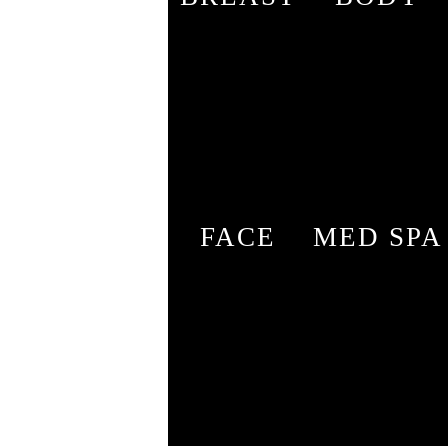
FACE
MED SPA