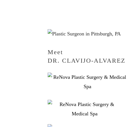
Meet
DR. CLAVIJO-ALVAREZ