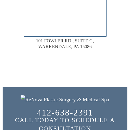
101 FOWLER RD., SUITE G,
WARRENDALE, PA 15086
412-638-2391
CALL TODAY TO SCHEDULE A
CONSULTATION