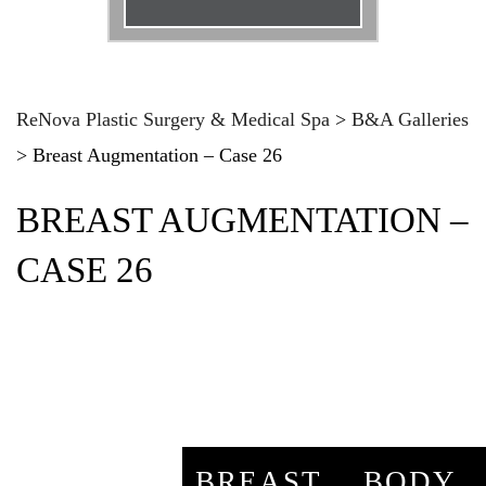
Email
*
Phone
*
ReNova Plastic Surgery & Medical Spa
>
B&A Galleries
>
Breast Augmentation – Case 26
Procedure
*
BREAST AUGMENTATION –
Message
CASE 26
BREAST
BODY