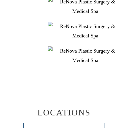
LOCATIONS