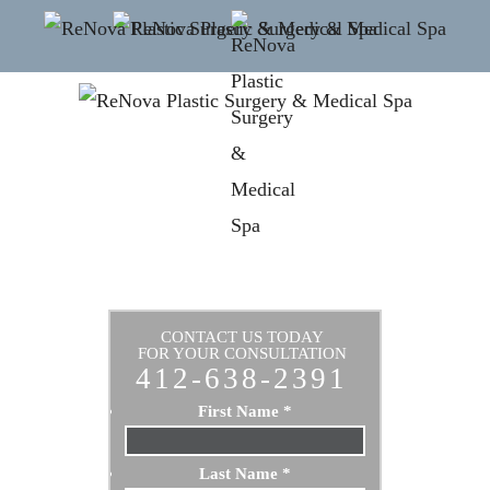
CONTACT US TODAY
FOR YOUR CONSULTATION
412-638-2391
First Name
*
Last Name
*