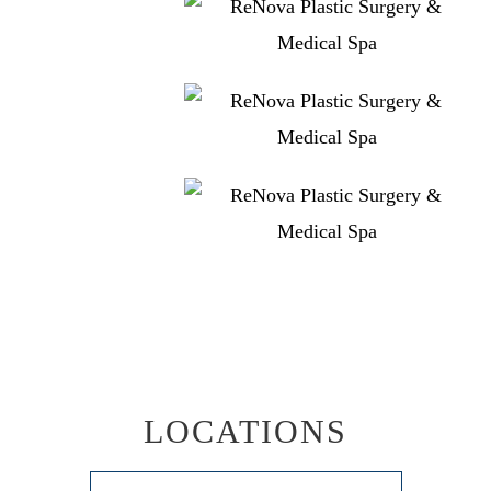
LOCATIONS