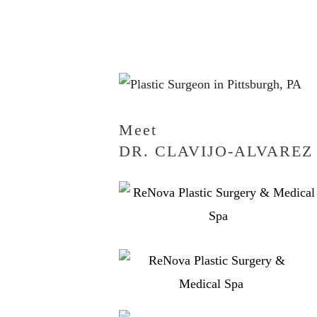
Meet
DR. CLAVIJO-ALVAREZ