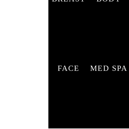
FACE
MED SPA