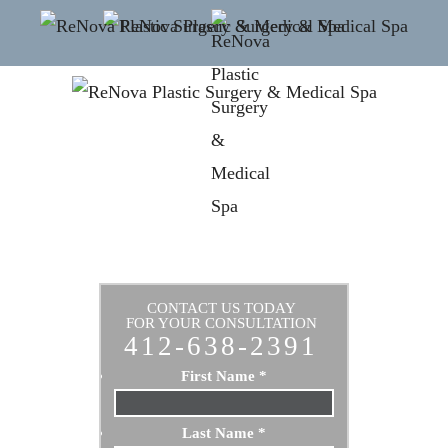
CONTACT US TODAY
FOR YOUR CONSULTATION
412-638-2391
First Name
*
Last Name
*