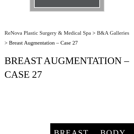
Email
*
Phone
*
ReNova Plastic Surgery & Medical Spa
>
B&A Galleries
>
Breast Augmentation – Case 27
Procedure
*
BREAST AUGMENTATION –
Message
CASE 27
BREAST
BODY