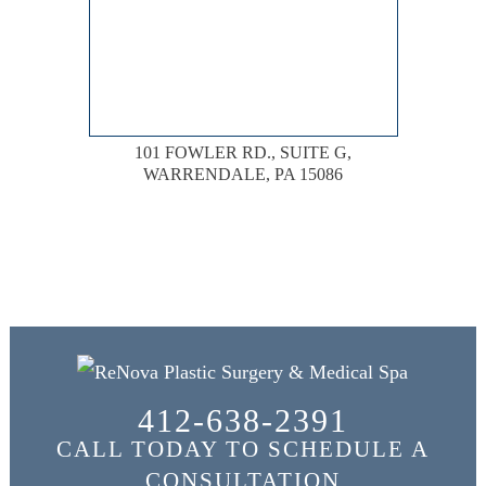
101 FOWLER RD., SUITE G,
WARRENDALE, PA 15086
412-638-2391
CALL TODAY TO SCHEDULE A
CONSULTATION