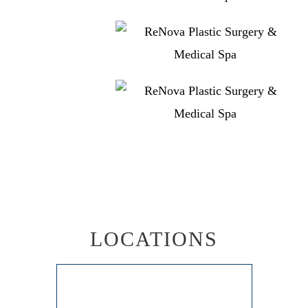
LOCATIONS