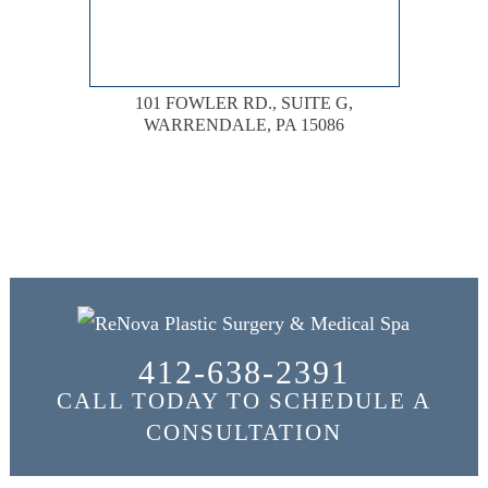
101 FOWLER RD., SUITE G,
WARRENDALE, PA 15086
412-638-2391
CALL TODAY TO SCHEDULE A
CONSULTATION