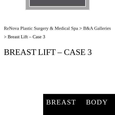
Email
*
Phone
*
ReNova Plastic Surgery & Medical Spa
>
B&A Galleries
>
Breast Lift – Case 3
Procedure
*
BREAST LIFT – CASE 3
Message
BREAST
BODY