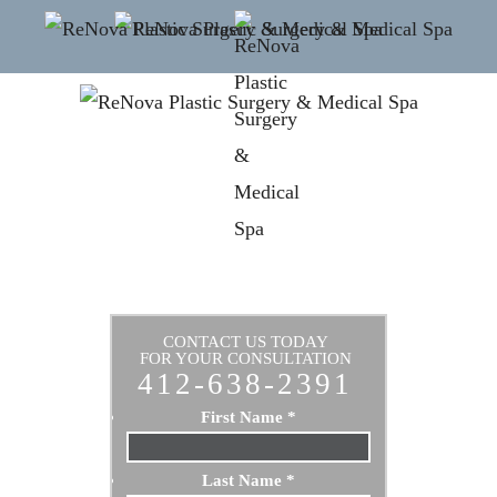
CONTACT US TODAY
FOR YOUR CONSULTATION
412-638-2391
First Name
*
Last Name
*