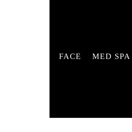
FACE
MED SPA