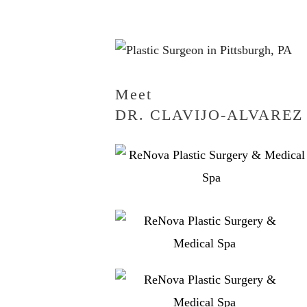
Meet
DR. CLAVIJO-ALVAREZ