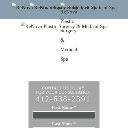
CONTACT US TODAY
FOR YOUR CONSULTATION
412-638-2391
First Name
*
Last Name
*