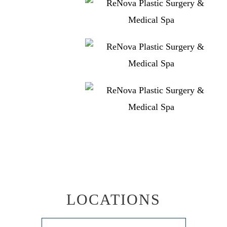
LOCATIONS