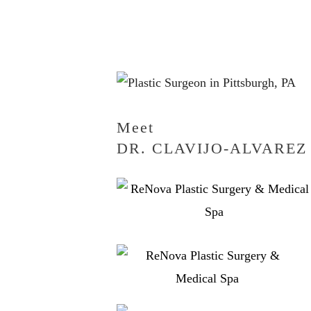
Meet
DR. CLAVIJO-ALVAREZ