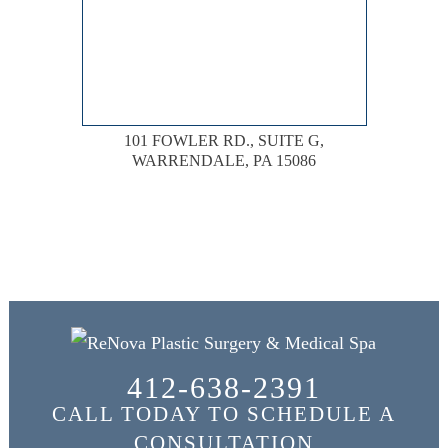
101 FOWLER RD., SUITE G,
WARRENDALE, PA 15086
412-638-2391
CALL TODAY TO SCHEDULE A
CONSULTATION