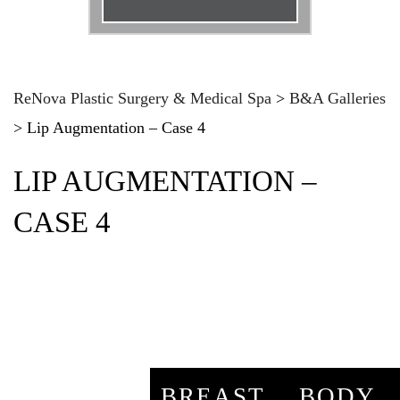
Email
*
Phone
*
ReNova Plastic Surgery & Medical Spa
>
B&A Galleries
>
Lip Augmentation – Case 4
Procedure
*
LIP AUGMENTATION –
Message
CASE 4
BREAST
BODY