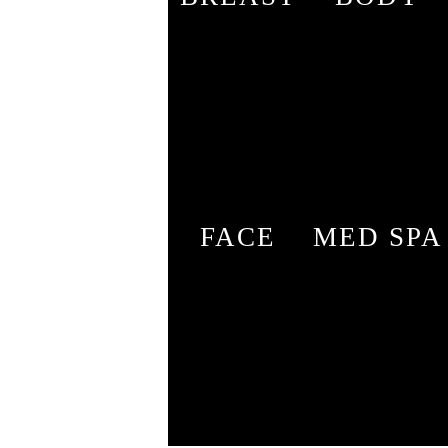
FACE
MED SPA