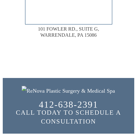
101 FOWLER RD., SUITE G,
WARRENDALE, PA 15086
412-638-2391
CALL TODAY TO SCHEDULE A
CONSULTATION