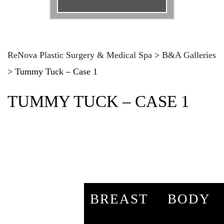
Email
*
Phone
*
ReNova Plastic Surgery & Medical Spa
>
B&A Galleries
>
Tummy Tuck – Case 1
Procedure
*
TUMMY TUCK – CASE 1
Message
BREAST
BODY