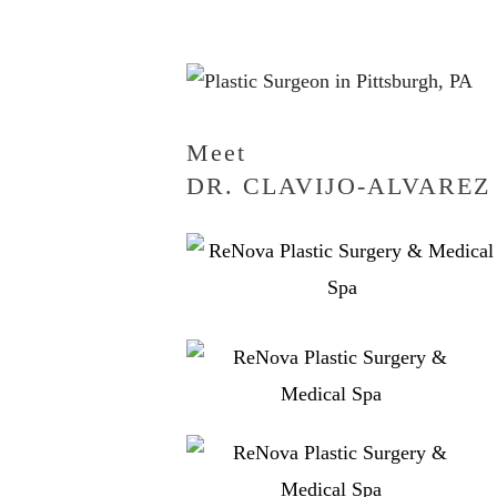
Meet
DR. CLAVIJO-ALVAREZ