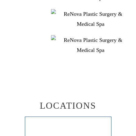
LOCATIONS