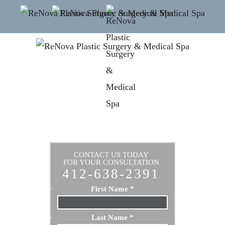
CONTACT US TODAY
FOR YOUR CONSULTATION
412-638-2391
First Name
*
Last Name
*