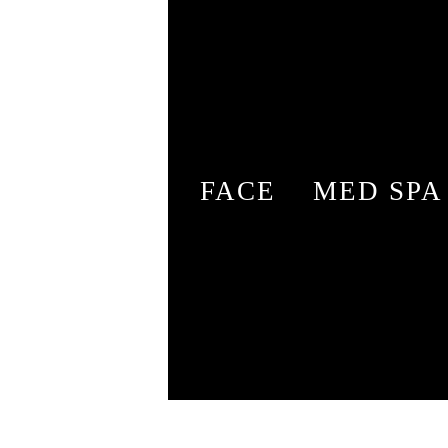
FACE
MED SPA