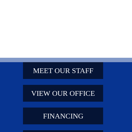
MEET OUR STAFF
VIEW OUR OFFICE
FINANCING