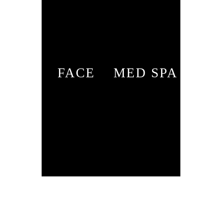
FACE
MED SPA