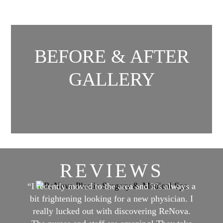
BEFORE & AFTER
GALLERY
REVIEWS
“I recently moved to the area and it’s always a
bit frightening looking for a new physician. I
really lucked out with discovering ReNova.