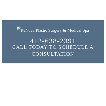
412-638-2391
CALL TODAY TO SCHEDULE A
CONSULTATION