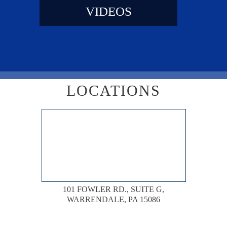
VIDEOS
LOCATIONS
101 FOWLER RD., SUITE G,
WARRENDALE, PA 15086