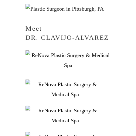
Meet
DR. CLAVIJO-ALVAREZ