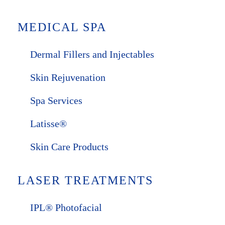
MEDICAL SPA
Dermal Fillers and Injectables
Skin Rejuvenation
Spa Services
Latisse®
Skin Care Products
LASER TREATMENTS
IPL® Photofacial