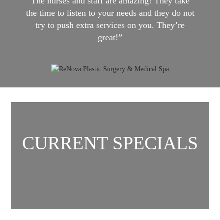
The nurses and staff are amazing! They take
the time to listen to your needs and they do not
try to push extra services on you. They’re
great!”
CURRENT SPECIALS