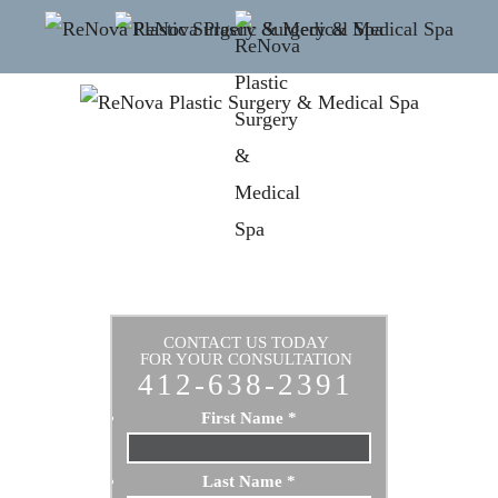
CONTACT US TODAY
FOR YOUR CONSULTATION
412-638-2391
First Name
*
Last Name
*