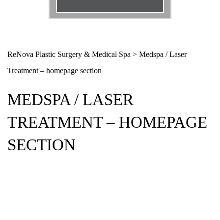
Email
*
Phone
*
ReNova Plastic Surgery & Medical Spa
>
Medspa / Laser
Treatment – homepage section
Procedure
*
MEDSPA / LASER
Message
TREATMENT – HOMEPAGE
SECTION