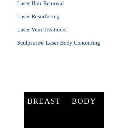
Laser Hair Removal
Laser Resurfacing
Laser Vein Treatment
Sculpsure® Laser Body Contouring
BREAST
BODY