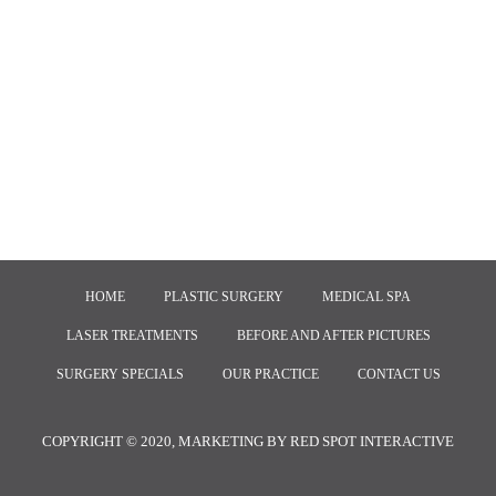
HOME
PLASTIC SURGERY
MEDICAL SPA
LASER TREATMENTS
BEFORE AND AFTER PICTURES
SURGERY SPECIALS
OUR PRACTICE
CONTACT US
COPYRIGHT © 2020, MARKETING BY
RED SPOT INTERACTIVE