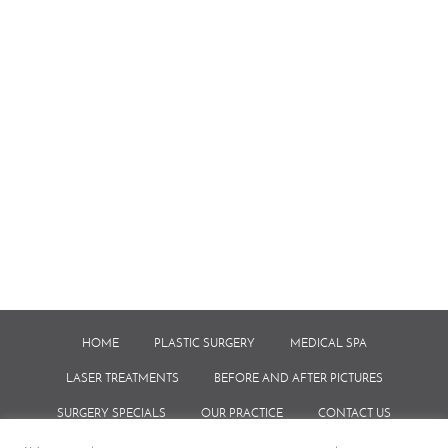
HOME
PLASTIC SURGERY
MEDICAL SPA
LASER TREATMENTS
BEFORE AND AFTER PICTURES
SURGERY SPECIALS
OUR PRACTICE
CONTACT US