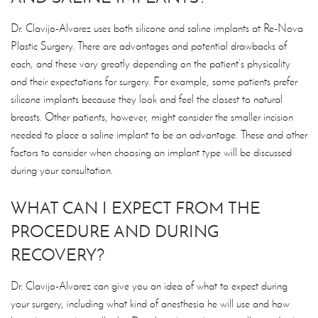
Dr. Clavijo-Alvarez uses both silicone and saline implants at Re-Nova
Plastic Surgery. There are advantages and potential drawbacks of
each, and these vary greatly depending on the patient’s physicality
and their expectations for surgery. For example, some patients prefer
silicone implants because they look and feel the closest to natural
breasts. Other patients, however, might consider the smaller incision
needed to place a saline implant to be an advantage. These and other
factors to consider when choosing an implant type will be discussed
during your consultation.
WHAT CAN I EXPECT FROM THE
PROCEDURE AND DURING
RECOVERY?
Dr. Clavijo-Alvarez can give you an idea of what to expect during
your surgery, including what kind of anesthesia he will use and how