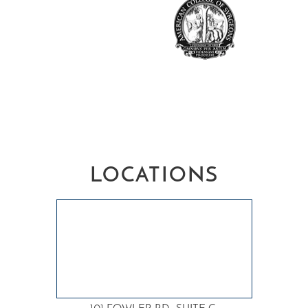
LOCATIONS