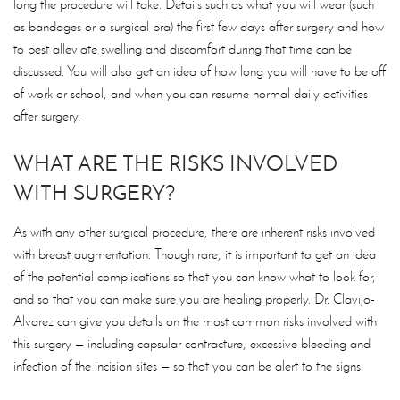
long the procedure will take. Details such as what you will wear (such
as bandages or a surgical bra) the first few days after surgery and how
to best alleviate swelling and discomfort during that time can be
discussed. You will also get an idea of how long you will have to be off
of work or school, and when you can resume normal daily activities
after surgery.
WHAT ARE THE RISKS INVOLVED
WITH SURGERY?
As with any other surgical procedure, there are inherent risks involved
with breast augmentation. Though rare, it is important to get an idea
of the potential complications so that you can know what to look for,
and so that you can make sure you are healing properly. Dr. Clavijo-
Alvarez can give you details on the most common risks involved with
this surgery — including capsular contracture, excessive bleeding and
infection of the incision sites — so that you can be alert to the signs.