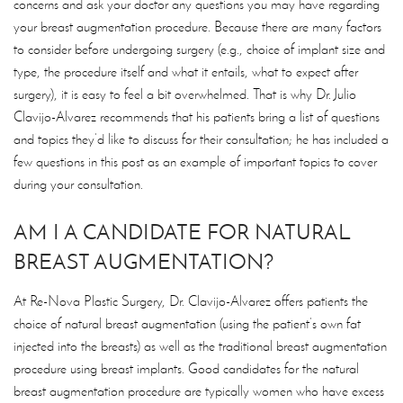
concerns and ask your doctor any questions you may have regarding
your breast augmentation procedure. Because there are many factors
to consider before undergoing surgery (e.g., choice of implant size and
type, the procedure itself and what it entails, what to expect after
surgery), it is easy to feel a bit overwhelmed. That is why Dr. Julio
Clavijo-Alvarez recommends that his patients bring a list of questions
and topics they’d like to discuss for their consultation; he has included a
few questions in this post as an example of important topics to cover
during your consultation.
AM I A CANDIDATE FOR NATURAL
BREAST AUGMENTATION?
At Re-Nova Plastic Surgery, Dr. Clavijo-Alvarez offers patients the
choice of natural breast augmentation (using the patient’s own fat
injected into the breasts) as well as the traditional breast augmentation
procedure using breast implants. Good candidates for the natural
breast augmentation procedure are typically women who have excess