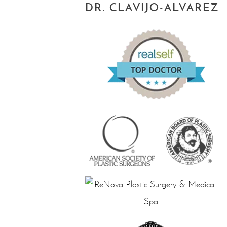
DR. CLAVIJO-ALVAREZ