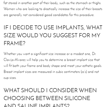
fat stored in another part of their body, such as the stomach or thighs.
Women who are looking to drastically increase the size of their breasts
are generally not considered good candidates for this procedure.
IF I DECIDE TO USE IMPLANTS, WHAT
SIZE WOULD YOU SUGGEST FOR MY
FRAME?
Whether you want a significant size increase or a modest one, Dr.
Clavijo-Alvarez will help you to determine a breast implant size that
will fit both your frame and body shape and meet your esthetic goals.
Breast implant sizes are measured in cubic centimeters (cc’s) and not
cup sizes.
WHAT SHOULD I CONSIDER WHEN
CHOOSING BETWEEN SILICONE
AND SALINE IMPLANTS?