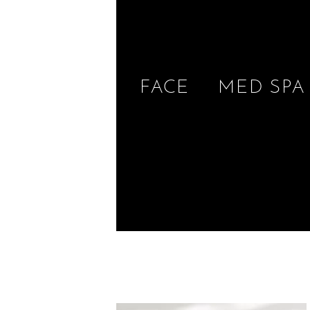
FACE
MED SPA