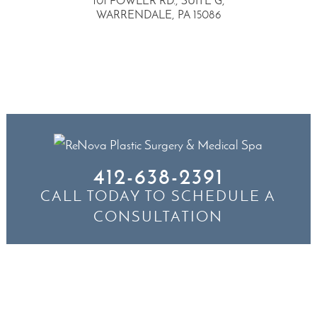
101 FOWLER RD., SUITE G,
WARRENDALE, PA 15086
412-638-2391
CALL TODAY TO SCHEDULE A
CONSULTATION