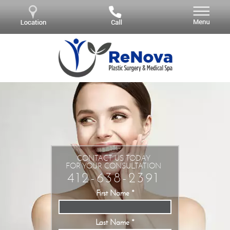
CONTACT US TODAY
FOR YOUR CONSULTATION
412-638-2391
First Name
*
Last Name
*