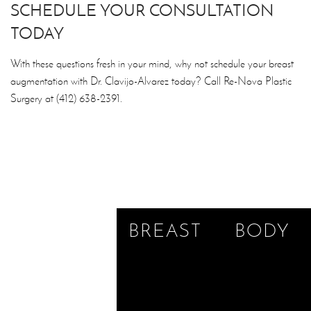
SCHEDULE YOUR CONSULTATION
TODAY
With these questions fresh in your mind, why not schedule your breast
augmentation with Dr. Clavijo-Alvarez today? Call Re-Nova Plastic
Surgery at (412) 638-2391.
BREAST
BODY