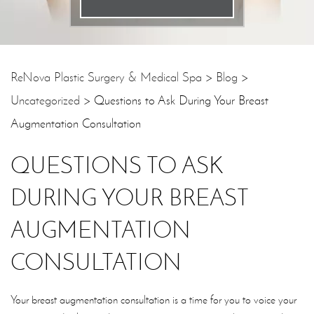
Email
*
Phone
*
ReNova Plastic Surgery & Medical Spa
>
Blog
>
Uncategorized
>
Questions to Ask During Your Breast
Procedure
*
Augmentation Consultation
Message
QUESTIONS TO ASK
DURING YOUR BREAST
AUGMENTATION
CONSULTATION
Your breast augmentation consultation is a time for you to voice your